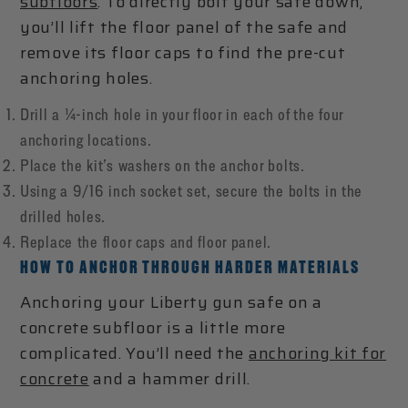
subfloors
. To directly bolt your safe down,
you’ll lift the floor panel of the safe and
remove its floor caps to find the pre-cut
anchoring holes.
Drill a ¼-inch hole in your floor in each of the four
anchoring locations.
Place the kit’s washers on the anchor bolts.
Using a 9/16 inch socket set, secure the bolts in the
drilled holes.
Replace the floor caps and floor panel.
HOW TO ANCHOR THROUGH HARDER MATERIALS
Anchoring your Liberty gun safe on a
concrete subfloor is a little more
complicated. You’ll need the
anchoring kit for
concrete
and a hammer drill.