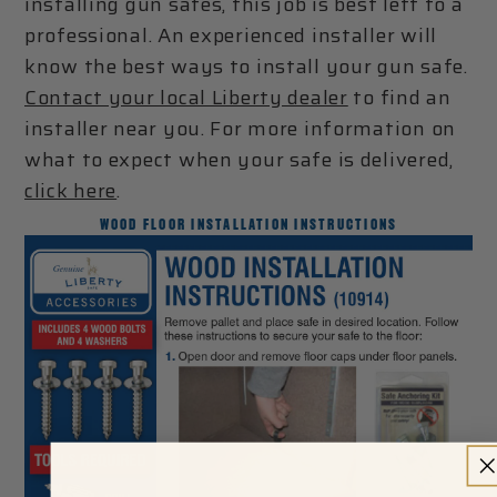
installing gun safes, this job is best left to a
professional. An experienced installer will
know the best ways to install your gun safe.
Contact your local Liberty dealer
to find an
installer near you. For more information on
what to expect when your safe is delivered,
click here
.
WOOD FLOOR INSTALLATION INSTRUCTIONS