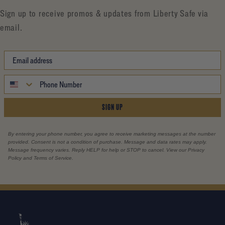
Sign up to receive promos & updates from Liberty Safe via
email.
SIGN UP
By entering your phone number, you agree to receive marketing messages at the number
provided. Consent is not a condition of purchase. Message and data rates may apply.
Message frequency varies. Reply HELP for help or STOP to cancel. View our Privacy
Policy and Terms of Service.