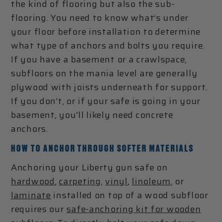
the kind of flooring but also the sub-
flooring. You need to know what’s under
your floor before installation to determine
what type of anchors and bolts you require.
If you have a basement or a crawlspace,
subfloors on the mania level are generally
plywood with joists underneath for support.
If you don’t, or if your safe is going in your
basement, you'll likely need concrete
anchors.
HOW TO ANCHOR THROUGH SOFTER MATERIALS
Anchoring your Liberty gun safe on
hardwood
,
carpeting
,
vinyl
,
linoleum
, or
laminate
installed on top of a wood subfloor
requires our
safe-anchoring kit for wooden