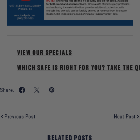
VIEW OUR SPECIALS
WHICH SAFE IS RIGHT FOR YOU? TAKE THE Q
Share:
Previous Post
Next Post
RELATED POSTS