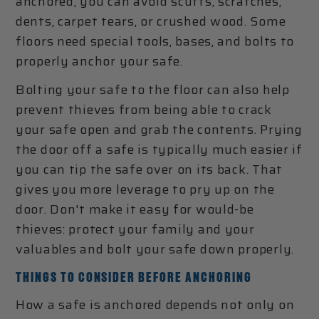
anchored, you can avoid scuffs, scratches,
dents, carpet tears, or crushed wood. Some
floors need special tools, bases, and bolts to
properly anchor your safe.
Bolting your safe to the floor can also help
prevent thieves from being able to crack
your safe open and grab the contents. Prying
the door off a safe is typically much easier if
you can tip the safe over on its back. That
gives you more leverage to pry up on the
door. Don't make it easy for would-be
thieves: protect your family and your
valuables and bolt your safe down properly.
THINGS TO CONSIDER BEFORE ANCHORING
How a safe is anchored depends not only on