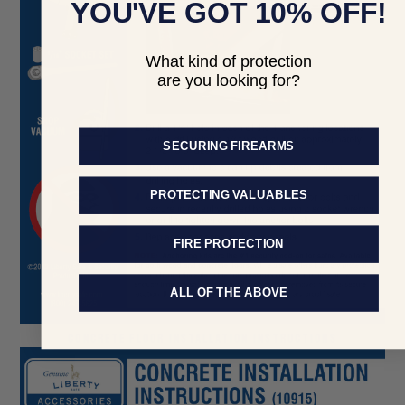
YOU'VE GOT 10% OFF!
What kind of protection
are you looking for?
SECURING FIREARMS
PROTECTING VALUABLES
FIRE PROTECTION
ALL OF THE ABOVE
CONCRETE FLOOR INSTALLATION INSTRUCTIONS