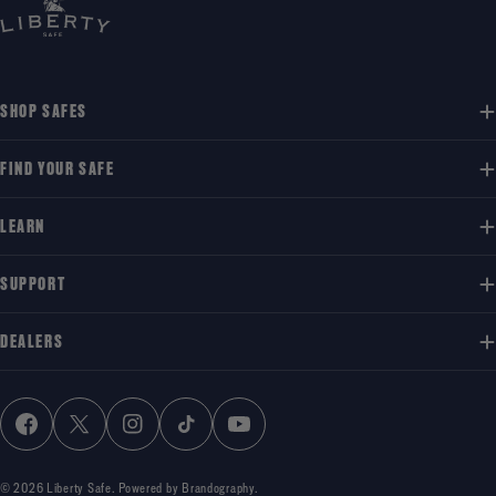
SHOP SAFES
FIND YOUR SAFE
LEARN
SUPPORT
DEALERS
FACEBOOK
X (TWITTER)
INSTAGRAM
TIKTOK
YOUTUBE
© 2026
Liberty Safe
.
Powered by Brandography.