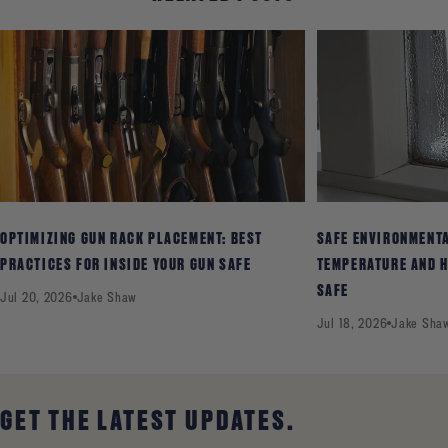
OPTIMIZING GUN RACK PLACEMENT: BEST
SAFE ENVIRONMENT
PRACTICES FOR INSIDE YOUR GUN SAFE
TEMPERATURE AND H
SAFE
Jul 20, 2026
Jake Shaw
Jul 18, 2026
Jake Sha
GET THE LATEST UPDATES.