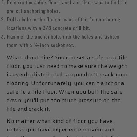
Remove the safe’s floor panel and floor caps to find the
pre-cut anchoring holes.
Drill a hole in the floor at each of the four anchoring
locations with a 3/8 concrete drill bit.
Hammer the anchor bolts into the holes and tighten
them with a ½-inch socket set.
What about tile? You can set a safe on a tile
floor, you just need to make sure the weight
is evenly distributed so you don't crack your
flooring. Unfortunately, you can't anchor a
safe to a tile floor. When you bolt the safe
down you'll put too much pressure on the
tile and crack it.
No matter what kind of floor you have,
unless you have experience moving and