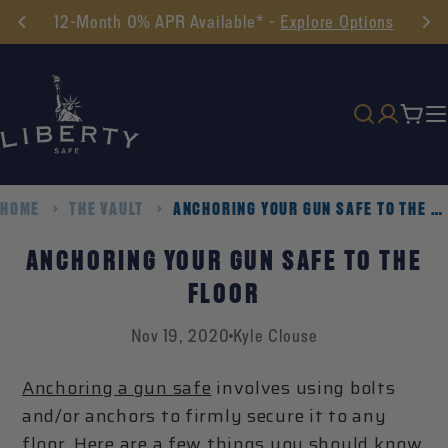
Skip
12-Month 0% APR Available* -
Explore Options
to
content
Cart
HOME
THE VAULT
ANCHORING YOUR GUN SAFE TO THE FLOOR
ANCHORING YOUR GUN SAFE TO THE
FLOOR
Nov 19, 2020
Kyle Clouse
Anchoring a gun safe
involves using bolts
and/or anchors to firmly secure it to any
floor. Here are a few things you should know