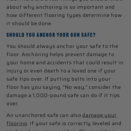
about why anchoring is so important and
how different flooring types determine how
it should be done.
SHOULD YOU ANCHOR YOUR GUN SAFE?
You should always anchor your safe to the
floor. Anchoring helps prevent damage to
your home and accidents that could result in
injury or even death to a loved one if your
safe tips over. If putting bolts into your
floor has you saying, “No way,” consider the
damage a 1,000-pound safe can do if it tips
over.
An unanchored safe can also
damage your
flooring
. If your safe is correctly leveled and