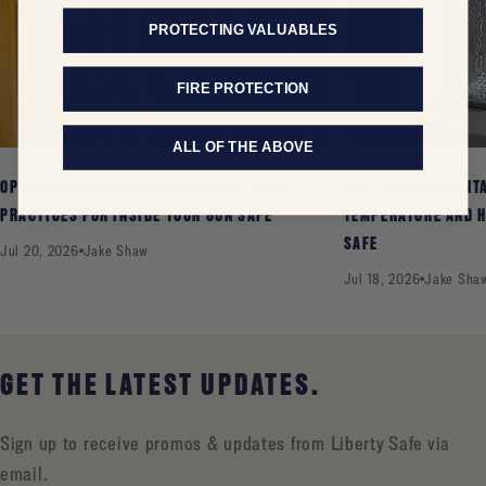
PROTECTING VALUABLES
FIRE PROTECTION
ALL OF THE ABOVE
OPTIMIZING GUN RACK PLACEMENT: BEST
SAFE ENVIRONMENT
PRACTICES FOR INSIDE YOUR GUN SAFE
TEMPERATURE AND H
SAFE
Jul 20, 2026
Jake Shaw
Jul 18, 2026
Jake Sha
GET THE LATEST UPDATES.
Sign up to receive promos & updates from Liberty Safe via
email.