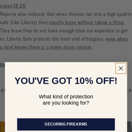
males,18-26
Reports also indicate that when thieves run into a high quality
safe (like Liberty) they
usually leave without taking a thing
.
They know they do not have enough time nor expertise to get
in. Liberty Safe protects the front-end of burglary,
even when
a thief knows there is a home alarm system
.
Share:
YOU'VE GOT 10% OFF!
Previous Post
Next Post
What kind of protection
are you looking for?
RELATED POSTS
SECURING FIREARMS