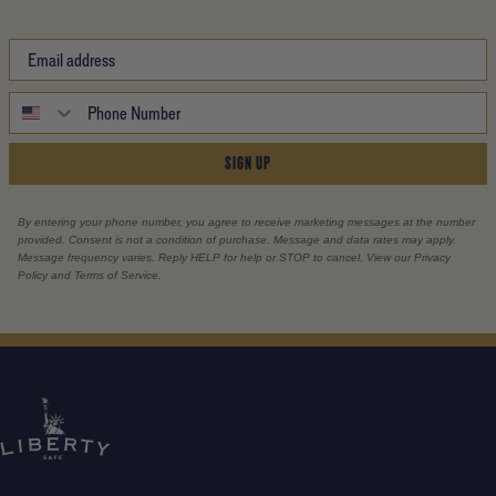
SIGN UP
By entering your phone number, you agree to receive marketing messages at the number
provided. Consent is not a condition of purchase. Message and data rates may apply.
Message frequency varies. Reply HELP for help or STOP to cancel. View our Privacy
Policy and Terms of Service.