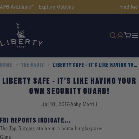
Skip
Find the Perfect Safe -
Take Our Quiz
to
content
Cart
HOME
THE VAULT
LIBERTY SAFE - IT'S LIKE HAVING YOUR OWN SECURITY GUARD!
LIBERTY SAFE - IT'S LIKE HAVING YOUR
OWN SECURITY GUARD!
Jul 10, 2017
Abby Morrill
FBI REPORTS INDICATE...
The
Top 5 items
stolen in a home burglary are:
Guns