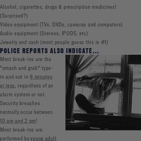
Alcohol, cigarettes, drugs & prescription medicines!
(Surprised?)
Video equipment (TVs, DVDs, cameras and computers)
Audio equipment (Stereos, IPODS, etc)
Jewelry and cash (most people guess this is #1)
POLICE REPORTS ALSO INDICATE...
Most break-ins are the
"smash and grab" type-
in and out in
8 minutes
or less
, regardless of an
alarm system or not.
Security breaches
normally occur between
10 am and 2 pm
!
Most break-ins are
performed by
young adult