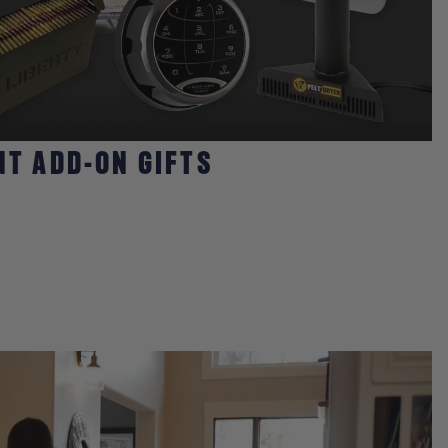
NT ADD-ON GIFTS