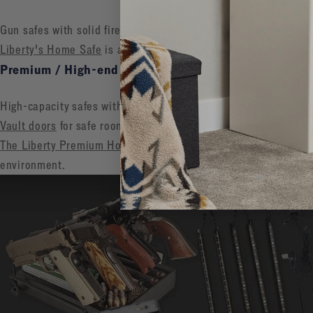
Gun safes with solid fire protection like our
Centurion Series
Liberty's Home Safe
is an excellent small personal safe for st
Premium / High-end ($2,000+)
High-capacity safes with 2+ hour fire rating & top security like
Vault doors
for safe rooms or ultimate protection
The Liberty Premium Home Safe
is designed to combine securit
environment.