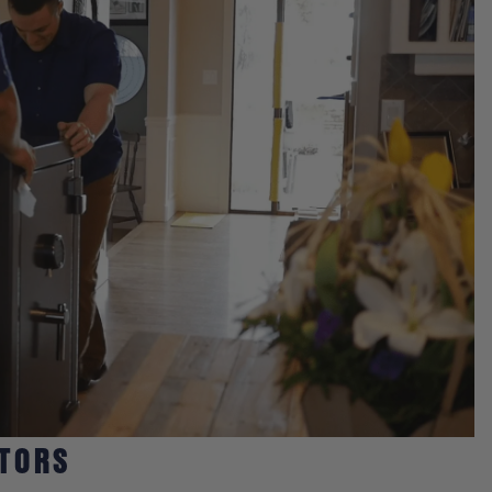
CTORS