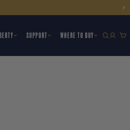
BERTY
SUPPORT
WHERE TO BUY
Car