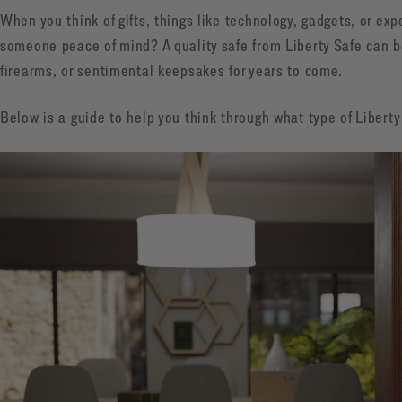
When you think of gifts, things like technology, gadgets, or e
someone peace of mind? A quality safe from Liberty Safe can b
firearms, or sentimental keepsakes for years to come.
Below is a guide to help you think through what type of Liberty