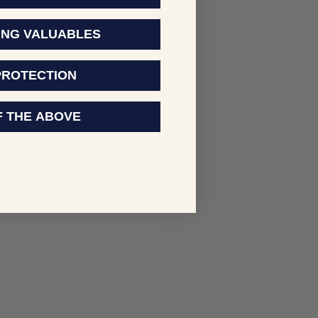
ING VALUABLES
PROTECTION
F THE ABOVE