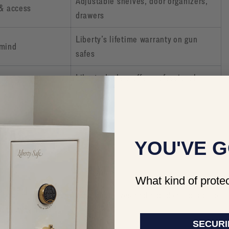
Adjustable shelves, door organizers,
 & access
drawers
Liberty’s lifetime warranty on gun
 mind
safes
Liberty dealers offer professional
elivery
options
 CASE
YOU'VE G
What kind of protec
ompact area. With three lined shelves and a dedicated laptop
istant design.
SECURI