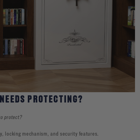
 NEEDS PROTECTING?
to protect?
y, locking mechanism, and security features.