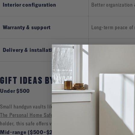
Interior configuration
Better organization
Warranty & support
Long-term peace of
Delivery & installation
Heavy, specialized d
GIFT IDEAS BY PRICE RANGE & USE
Under $500
Small handgun vaults like our
HDV-350X Handgun Vault
.
The Personal Home Safe
—perfect for dorms, offices, or any c
holder, this safe offers versatile storage in a sleek, tamper-res
Mid-range ($500–$2,000)