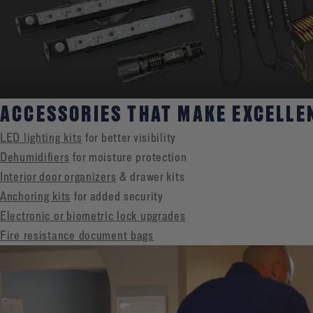
ACCESSORIES THAT MAKE EXCELLE
LED lighting kits
for better visibility
Dehumidifiers
for moisture protection
Interior door organizers
& drawer kits
Anchoring kits
for added security
Electronic or biometric lock upgrades
Fire resistance document bags