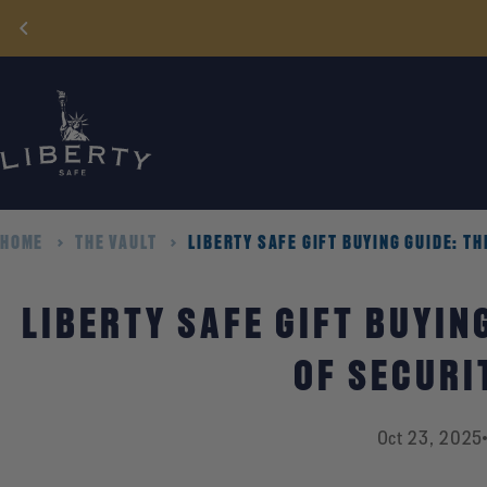
Skip
to
content
HOME
THE VAULT
LIBERTY SAFE GIFT BUYING GUIDE: TH
LIBERTY SAFE GIFT BUYING
OF SECURI
Oct 23, 2025