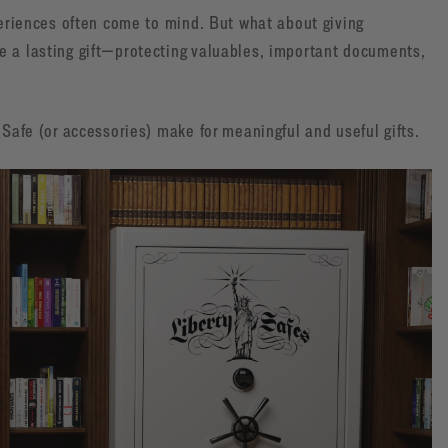
xperiences often come to mind. But what about giving
e a lasting gift—protecting valuables, important documents,
 Safe (or accessories) make for meaningful and useful gifts.