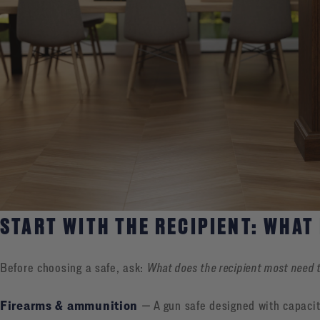
START WITH THE RECIPIENT: WHAT
Before choosing a safe, ask:
What does the recipient most need 
Firearms & ammunition
— A gun safe designed with capacit