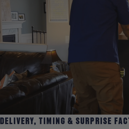
DELIVERY, TIMING & SURPRISE FA