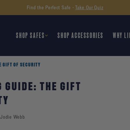
Find the Perfect Safe -
Take Our Quiz
SHOP SAFES
SHOP ACCESSORIES
WHY LI
E GIFT OF SECURITY
 GUIDE: THE GIFT
TY
Jodie Webb