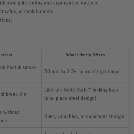
th strong fire rating and organization options.
 safes, or modular units.
tions.
atters
What Liberty Offers
rom heat & smoke
30 min to 2.5+ hours at high temps
Liberty’s Solid State™ locking bars
nd break-ins
(one-piece steel design)
e without
Guns, valuables, or document storage
ome