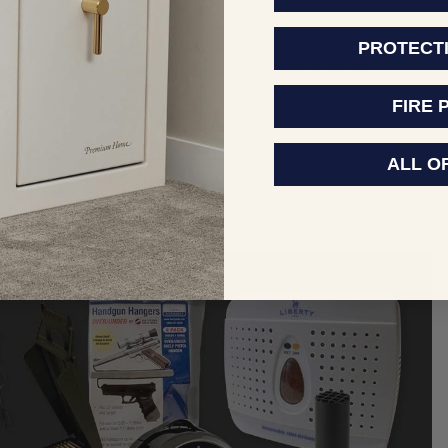
PROTECT
oring handguns, jewelry, documents, and electronics.
FIRE 
 our
Presidential Series
or
Collector Safe
.
ALL O
y and style, making it a perfect fit for any home or office