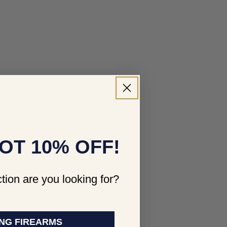
OT 10% OFF!
tion are you looking for?
NG FIREARMS