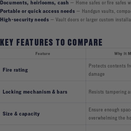
Documents, heirlooms, cash
— Home safes or fire safes wi
Portable or quick access needs
— Handgun vaults, compact
High-security needs
— Vault doors or larger custom installa
KEY FEATURES TO COMPARE
Feature
Why It M
Protects contents f
Fire rating
damage
Locking mechanism & bars
Resists tampering a
Ensure enough spac
Size & capacity
overwhelming the h