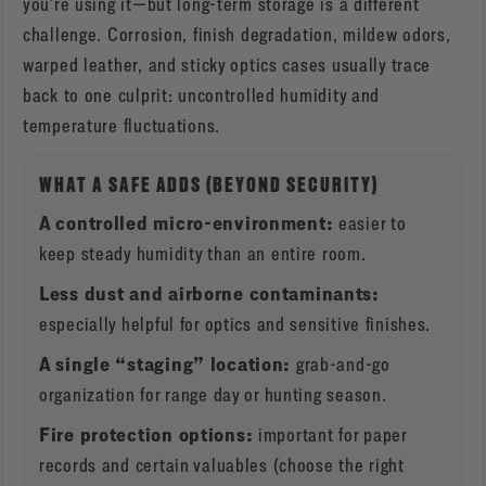
you’re using it—but long-term storage is a different
challenge. Corrosion, finish degradation, mildew odors,
warped leather, and sticky optics cases usually trace
back to one culprit: uncontrolled humidity and
temperature fluctuations.
WHAT A SAFE ADDS (BEYOND SECURITY)
A controlled micro-environment:
easier to
keep steady humidity than an entire room.
Less dust and airborne contaminants:
especially helpful for optics and sensitive finishes.
A single “staging” location:
grab-and-go
organization for range day or hunting season.
Fire protection options:
important for paper
records and certain valuables (choose the right