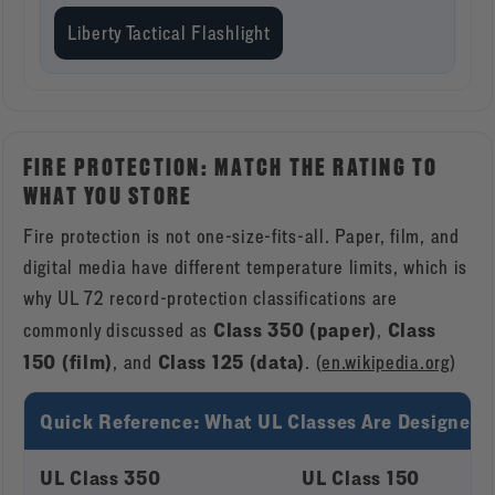
Liberty Tactical Flashlight
FIRE PROTECTION: MATCH THE RATING TO
WHAT YOU STORE
Fire protection is not one-size-fits-all. Paper, film, and
digital media have different temperature limits, which is
why UL 72 record-protection classifications are
Class 350 (paper)
Class
commonly discussed as
,
150 (film)
Class 125 (data)
, and
. (
en.wikipedia.org
)
Quick Reference: What UL Classes Are Designed t
UL Class 350
UL Class 150