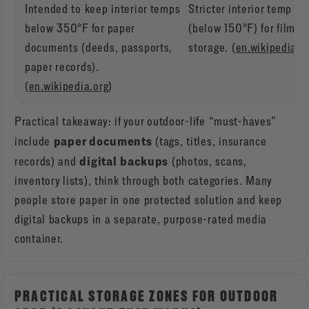
Intended to keep interior temps
Stricter interior temp lim
below 350°F for paper
(below 150°F) for film-
documents (deeds, passports,
storage. (
en.wikipedia.o
paper records).
(
en.wikipedia.org
)
Practical takeaway: if your outdoor-life “must-haves”
paper documents
include
(tags, titles, insurance
digital backups
records) and
(photos, scans,
inventory lists), think through both categories. Many
people store paper in one protected solution and keep
digital backups in a separate, purpose-rated media
container.
PRACTICAL STORAGE ZONES FOR OUTDOOR