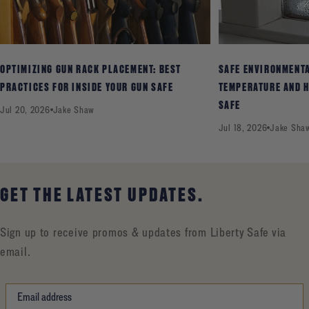
OPTIMIZING GUN RACK PLACEMENT: BEST
SAFE ENVIRONMENT
PRACTICES FOR INSIDE YOUR GUN SAFE
TEMPERATURE AND H
SAFE
Jul 20, 2026
Jake Shaw
Jul 18, 2026
Jake Sha
GET THE LATEST UPDATES.
Sign up to receive promos & updates from Liberty Safe via
email.