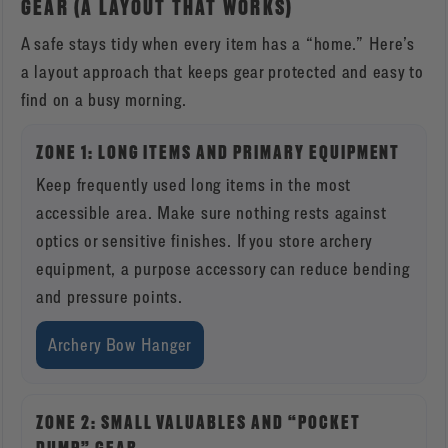
GEAR (A LAYOUT THAT WORKS)
A safe stays tidy when every item has a “home.” Here’s
a layout approach that keeps gear protected and easy to
find on a busy morning.
ZONE 1: LONG ITEMS AND PRIMARY EQUIPMENT
Keep frequently used long items in the most
accessible area. Make sure nothing rests against
optics or sensitive finishes. If you store archery
equipment, a purpose accessory can reduce bending
and pressure points.
Archery Bow Hanger
ZONE 2: SMALL VALUABLES AND “POCKET
DUMP” GEAR