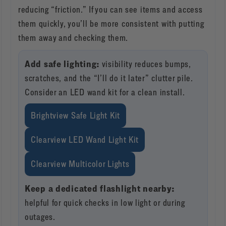
reducing “friction.” If you can see items and access
them quickly, you’ll be more consistent with putting
them away and checking them.
Add safe lighting:
visibility reduces bumps,
scratches, and the “I’ll do it later” clutter pile.
Consider an LED wand kit for a clean install.
Brightview Safe Light Kit
Clearview LED Wand Light Kit
Clearview Multicolor Lights
Keep a dedicated flashlight nearby:
helpful for quick checks in low light or during
outages.