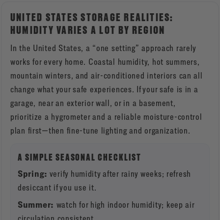
UNITED STATES STORAGE REALITIES:
HUMIDITY VARIES A LOT BY REGION
In the United States, a “one setting” approach rarely
works for every home. Coastal humidity, hot summers,
mountain winters, and air-conditioned interiors can all
change what your safe experiences. If your safe is in a
garage, near an exterior wall, or in a basement,
prioritize a hygrometer and a reliable moisture-control
plan first—then fine-tune lighting and organization.
A SIMPLE SEASONAL CHECKLIST
Spring:
verify humidity after rainy weeks; refresh
desiccant if you use it.
Summer:
watch for high indoor humidity; keep air
circulation consistent.