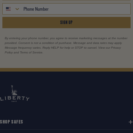
SIGN UP
By entering your phone number, you agree to receive marketing messages at the number
provided. Consent is not a condition of purchase. Message and data rates may apply.
Message frequency varies. Reply HELP for help or STOP to cancel. View our Privacy
Policy and Terms of Service.
SHOP SAFES