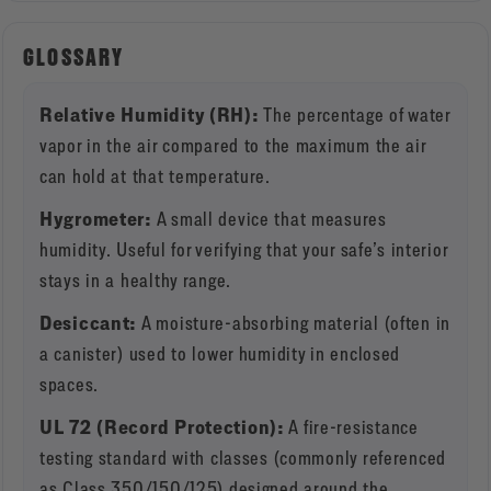
GLOSSARY
Relative Humidity (RH):
The percentage of water
vapor in the air compared to the maximum the air
can hold at that temperature.
Hygrometer:
A small device that measures
humidity. Useful for verifying that your safe’s interior
stays in a healthy range.
Desiccant:
A moisture-absorbing material (often in
a canister) used to lower humidity in enclosed
spaces.
UL 72 (Record Protection):
A fire-resistance
testing standard with classes (commonly referenced
as Class 350/150/125) designed around the