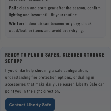
Fall:
clean and store gear after the season; confirm
lighting and layout still fit your routine.
Winter:
indoor air can become very dry; check
wood/leather items and avoid over-drying.
READY TO PLAN A SAFER, CLEANER STORAGE
SETUP?
If you’d like help choosing a safe configuration,
understanding fire protection options, or dialing in
accessories that make daily use easier, Liberty Safe can
point you in the right direction.
Contact Liberty Safe