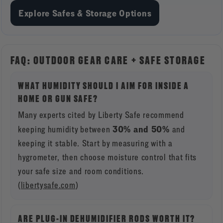
Explore Safes & Storage Options
FAQ: OUTDOOR GEAR CARE + SAFE STORAGE
WHAT HUMIDITY SHOULD I AIM FOR INSIDE A
HOME OR GUN SAFE?
Many experts cited by Liberty Safe recommend
30% and 50%
keeping humidity between
and
keeping it stable. Start by measuring with a
hygrometer, then choose moisture control that fits
your safe size and room conditions.
(
libertysafe.com
)
ARE PLUG-IN DEHUMIDIFIER RODS WORTH IT?