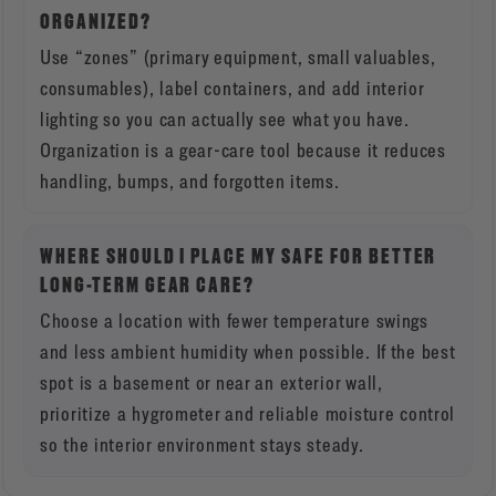
ORGANIZED?
Use “zones” (primary equipment, small valuables,
consumables), label containers, and add interior
lighting so you can actually see what you have.
Organization is a gear-care tool because it reduces
handling, bumps, and forgotten items.
WHERE SHOULD I PLACE MY SAFE FOR BETTER
LONG-TERM GEAR CARE?
Choose a location with fewer temperature swings
and less ambient humidity when possible. If the best
spot is a basement or near an exterior wall,
prioritize a hygrometer and reliable moisture control
so the interior environment stays steady.