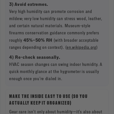
3) Avoid extremes.
Very high humidity can promote corrosion and
mildew; very low humidity can stress wood, leather,
and certain natural materials. Museum-style
firearms conservation guidance commonly prefers
45%–50% RH
roughly
(with broader acceptable
ranges depending on context). (
en.wikipedia.org
)
4) Re-check seasonally.
HVAC season changes can swing indoor humidity. A
quick monthly glance at the hygrometer is usually
enough once you’re dialed in.
MAKE THE INSIDE EASY TO USE (SO YOU
ACTUALLY KEEP IT ORGANIZED)
Gear care isn’t only about humidity—it’s also about