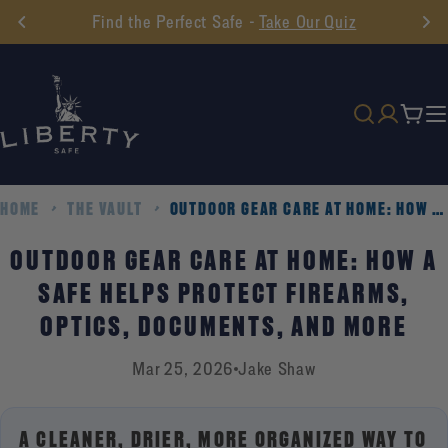
Skip
Find the Perfect Safe -
Take Our Quiz
to
content
Cart
HOME
THE VAULT
OUTDOOR GEAR CARE AT HOME: HOW A SAFE HELPS PROTECT FIREARMS, OPTICS, DOCUMENTS, AND MORE
OUTDOOR GEAR CARE AT HOME: HOW A
SAFE HELPS PROTECT FIREARMS,
OPTICS, DOCUMENTS, AND MORE
Mar 25, 2026
Jake Shaw
A CLEANER, DRIER, MORE ORGANIZED WAY TO