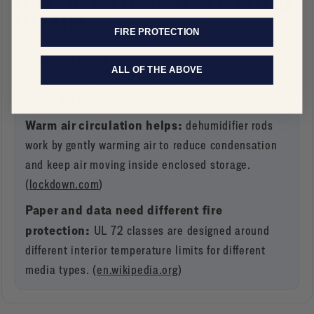
QUICK “DID YOU KNOW?” FACTS FOR BETTER
GEAR CARE
FIRE PROTECTION
Stability beats perfection:
a steady humidity
ALL OF THE ABOVE
number is usually better than big swings, even if
you’re not at a “perfect” setting.
Warm air circulation helps:
dehumidifier rods
work by gently warming air to reduce condensation
and keep air moving inside enclosed storage.
(
lockdown.com
)
Paper and data need different fire
protection:
UL 72 classes are designed around
different interior temperature limits for different
media types. (
en.wikipedia.org
)