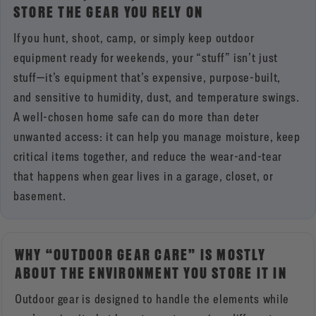
STORE THE GEAR YOU RELY ON
If you hunt, shoot, camp, or simply keep outdoor
equipment ready for weekends, your “stuff” isn’t just
stuff—it’s equipment that’s expensive, purpose-built,
and sensitive to humidity, dust, and temperature swings.
A well-chosen home safe can do more than deter
unwanted access: it can help you manage moisture, keep
critical items together, and reduce the wear-and-tear
that happens when gear lives in a garage, closet, or
basement.
WHY “OUTDOOR GEAR CARE” IS MOSTLY
ABOUT THE ENVIRONMENT YOU STORE IT IN
Outdoor gear is designed to handle the elements while