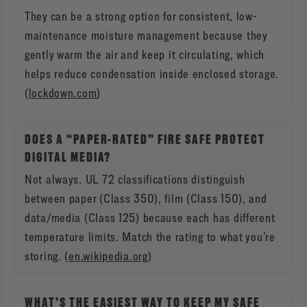
They can be a strong option for consistent, low-
maintenance moisture management because they
gently warm the air and keep it circulating, which
helps reduce condensation inside enclosed storage.
(
lockdown.com
)
DOES A “PAPER-RATED” FIRE SAFE PROTECT
DIGITAL MEDIA?
Not always. UL 72 classifications distinguish
between paper (Class 350), film (Class 150), and
data/media (Class 125) because each has different
temperature limits. Match the rating to what you’re
storing. (
en.wikipedia.org
)
WHAT’S THE EASIEST WAY TO KEEP MY SAFE