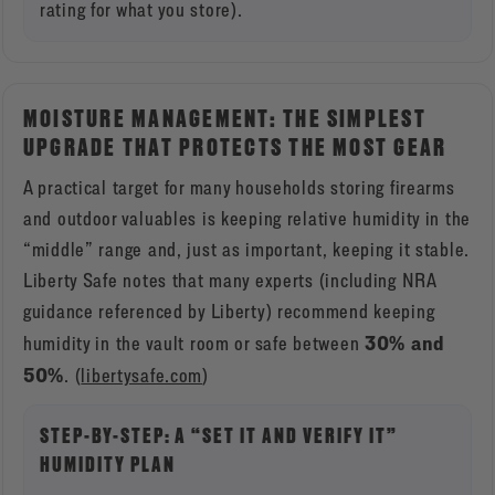
rating for what you store).
MOISTURE MANAGEMENT: THE SIMPLEST
UPGRADE THAT PROTECTS THE MOST GEAR
A practical target for many households storing firearms
and outdoor valuables is keeping relative humidity in the
“middle” range and, just as important, keeping it stable.
Liberty Safe notes that many experts (including NRA
guidance referenced by Liberty) recommend keeping
30% and
humidity in the vault room or safe between
50%
. (
libertysafe.com
)
STEP-BY-STEP: A “SET IT AND VERIFY IT”
HUMIDITY PLAN