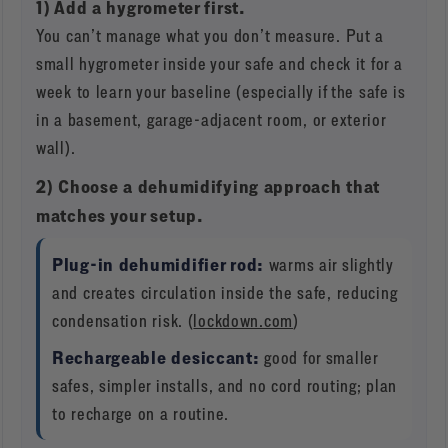
1) Add a hygrometer first.
You can’t manage what you don’t measure. Put a
small hygrometer inside your safe and check it for a
week to learn your baseline (especially if the safe is
in a basement, garage-adjacent room, or exterior
wall).
2) Choose a dehumidifying approach that
matches your setup.
Plug-in dehumidifier rod:
warms air slightly
and creates circulation inside the safe, reducing
condensation risk. (
lockdown.com
)
Rechargeable desiccant:
good for smaller
safes, simpler installs, and no cord routing; plan
to recharge on a routine.