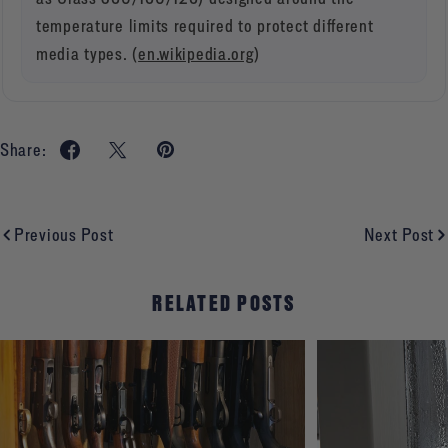
temperature limits required to protect different
media types. (
en.wikipedia.org
)
Share:
Previous Post
Next Post
RELATED POSTS