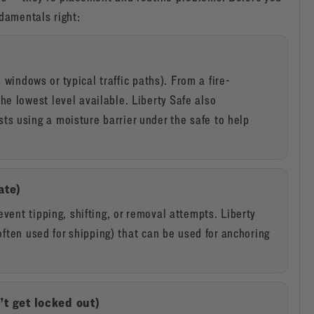
ndamentals right:
m windows or typical traffic paths). From a fire-
e lowest level available. Liberty Safe also
s using a moisture barrier under the safe to help
ate)
vent tipping, shifting, or removal attempts. Liberty
(often used for shipping) that can be used for anchoring
t get locked out)