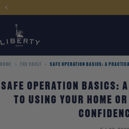
Skip
to
content
HOME
THE VAULT
SAFE OPERATION BASICS: A PRACTICA
SAFE OPERATION BASICS: A
TO USING YOUR HOME OR
CONFIDEN