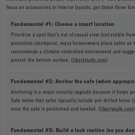
focus on accessories or interior layouts, get these three fu
Fundamental #1: Choose a smart location
Prioritize a spot that’s out of casual view (not visible fro
protection standpoint, many homeowners place safes on th
recommends a climate-controlled environment and suggest
protect the bottom surface. (
libertysafe.com
)
Fundamental #2: Anchor the safe (when appropri
Anchoring is a major security upgrade because it helps pre
Safe notes that safes typically include pre-drilled holes 
once the safe is positioned and leveled. (
libertysafe.com
)
Fundamental #3: Build a lock routine (so you don’