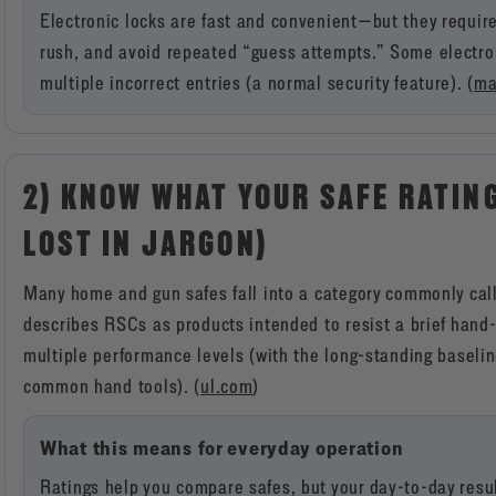
Electronic locks are fast and convenient—but they requir
rush, and avoid repeated “guess attempts.” Some electron
multiple incorrect entries (a normal security feature). (
ma
2) KNOW WHAT YOUR SAFE RATIN
LOST IN JARGON)
Many home and gun safes fall into a category commonly cal
describes RSCs as products intended to resist a brief hand-
multiple performance levels (with the long-standing baselin
common hand tools). (
ul.com
)
What this means for everyday operation
Ratings help you compare safes, but your day-to-day result