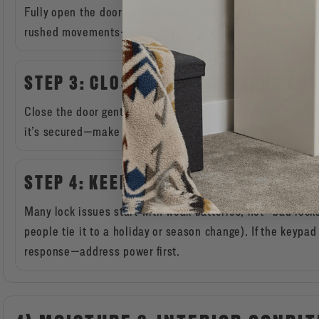
Fully open the door so shelves and door panels aren’t wor
rushed movements—especially helpful when you’re placing 
STEP 3: CLOSE, THEN LOCK (AND CO
Close the door gently, engage the handle/bolts as intended
it’s secured—make this your automatic “final step.”
STEP 4: KEEP BATTERIES FRESH (FO
Many lock issues start with weak batteries, not “bad lo
people tie it to a holiday or season change). If the keyp
response—address power first.