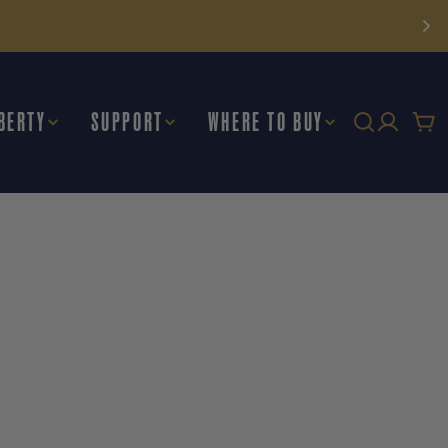
BERTY
SUPPORT
WHERE TO BUY
Car
E