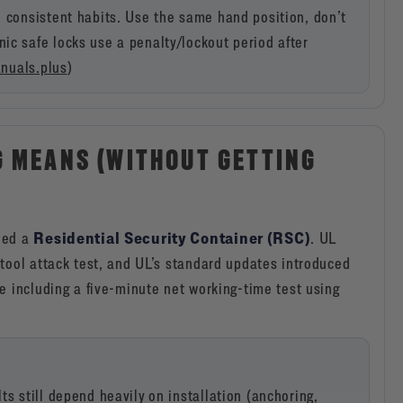
e consistent habits. Use the same hand position, don’t
ic safe locks use a penalty/lockout period after
nuals.plus
)
G MEANS (WITHOUT GETTING
Residential Security Container (RSC)
led a
. UL
tool attack test, and UL’s standard updates introduced
e including a five-minute net working-time test using
s still depend heavily on installation (anchoring,