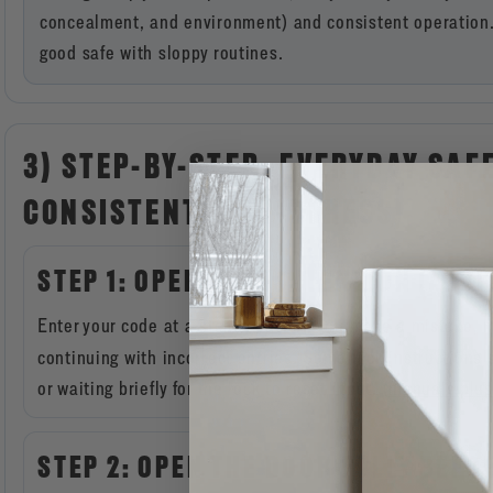
concealment, and environment) and consistent operation. 
good safe with sloppy routines.
3) STEP-BY-STEP: EVERYDAY SAF
CONSISTENT, LOW-STRESS)
STEP 1: OPEN WITH INTENTION (AVOI
Enter your code at a steady pace. If you make a mistake, 
continuing with incorrect entries. Some lock instructions 
or waiting briefly for the lock to reset input. (
manuals.plus
STEP 2: OPEN THE DOOR FULLY BEF