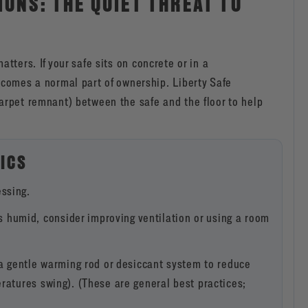
IONS: THE QUIET THREAT TO
atters. If your safe sits on concrete or in a
omes a normal part of ownership. Liberty Safe
carpet remnant) between the safe and the floor to help
ICS
ssing.
s humid, consider improving ventilation or using a room
gentle warming rod or desiccant system to reduce
ratures swing). (These are general best practices;