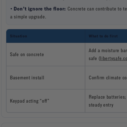
• Don’t ignore the floor:
Concrete can contribute to te
a simple upgrade.
Situation
What to do first
Add a moisture bar
Safe on concrete
safe (
libertysafe.
Basement install
Confirm climate co
Replace batteries; 
Keypad acting “off”
steady entry