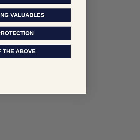
ING VALUABLES
PROTECTION
F THE ABOVE