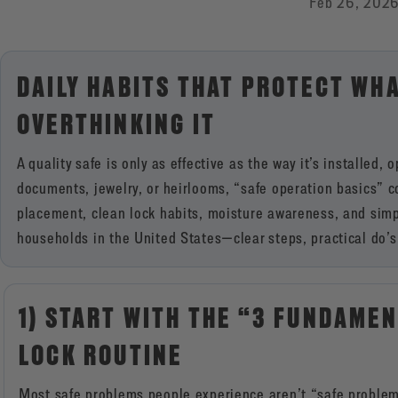
Feb 26, 202
DAILY HABITS THAT PROTECT WH
OVERTHINKING IT
A quality safe is only as effective as the way it’s installed
documents, jewelry, or heirlooms, “safe operation basics” 
placement, clean lock habits, moisture awareness, and simple 
households in the United States—clear steps, practical do’s 
1) START WITH THE “3 FUNDAMEN
LOCK ROUTINE
Most safe problems people experience aren’t “safe proble