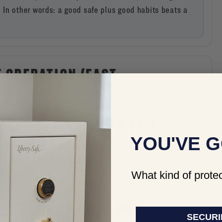
In other words: a good safe plus good habits beats a
E OPERATION (FAST,
D KEYPAD “PANIC TAPPING”)
YOU'VE G
many keypads allow you to clear and restart rather than
* key twice
specify pressing the
to clear and try again,
What kind of protec
)
ORE LOADING/UNLOADING
SECURI