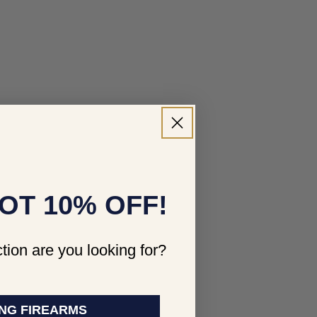
OT 10% OFF!
tion are you looking for?
NG FIREARMS