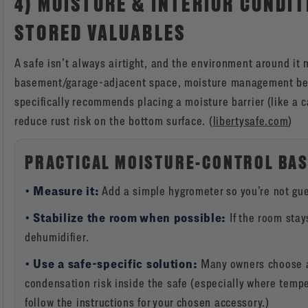
4) MOISTURE & INTERIOR CONDIT
STORED VALUABLES
A safe isn’t always airtight, and the environment around it m
basement/garage-adjacent space, moisture management bec
specifically recommends placing a moisture barrier (like a 
reduce rust risk on the bottom surface. (
libertysafe.com
)
PRACTICAL MOISTURE-CONTROL BAS
• Measure it:
Add a simple hygrometer so you’re not gue
• Stabilize the room when possible:
If the room stay
dehumidifier.
• Use a safe-specific solution:
Many owners choose a 
condensation risk inside the safe (especially where tempe
follow the instructions for your chosen accessory.)