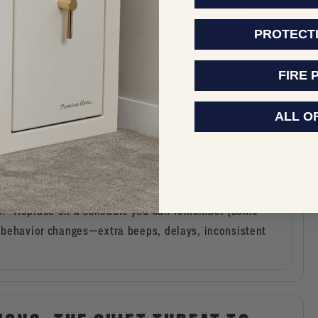
king against you. This reduces bumps, dings, and
valuables back in a consistent spot.
PROTECT
FIRE 
NFIRM)
, then lock. Give the handle a brief check to confirm
ALL O
R ELECTRONIC LOCKS)
cks.” Replace on a schedule you can remember (some
ad behavior changes—extra beeps, delays, inconsistent