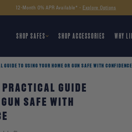
Find the Perfect Safe -
Take Our Quiz
SHOP SAFES
SHOP ACCESSORIES
WHY LI
L GUIDE TO USING YOUR HOME OR GUN SAFE WITH CONFIDENC
 PRACTICAL GUIDE
 GUN SAFE WITH
CE