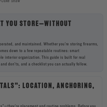
6
Jake Shaw
AT YOU STORE—WITHOUT
, operated, and maintained. Whether you’re storing firearms,
comes down to a few repeatable routines: smart
interior organization. This guide is built for real
and don’ts, and a checklist you can actually follow.
TALS”: LOCATION, ANCHORING,
ms”—they’re placement and routine problems. Before you