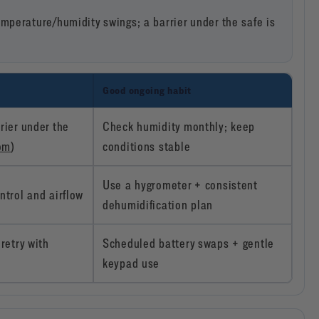
mperature/humidity swings; a barrier under the safe is
Good ongoing habit
rier under the
Check humidity monthly; keep
com
)
conditions stable
Use a hygrometer + consistent
ntrol and airflow
dehumidification plan
retry with
Scheduled battery swaps + gentle
keypad use