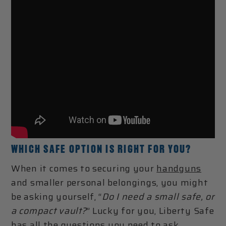
WHICH SAFE OPTION IS RIGHT FOR YOU?
When it comes to securing your
handguns
and smaller personal belongings, you might
be asking yourself, “
Do I need a small safe, or
a compact vault?
” Lucky for you, Liberty Safe
has all the questions you need to ask