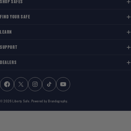
SHOP SAFES
FIND YOUR SAFE
LEARN
SUPPORT
DEALERS
FACEBOOK
X (TWITTER)
INSTAGRAM
TIKTOK
YOUTUBE
© 2026
Liberty Safe
.
Powered by Brandography.