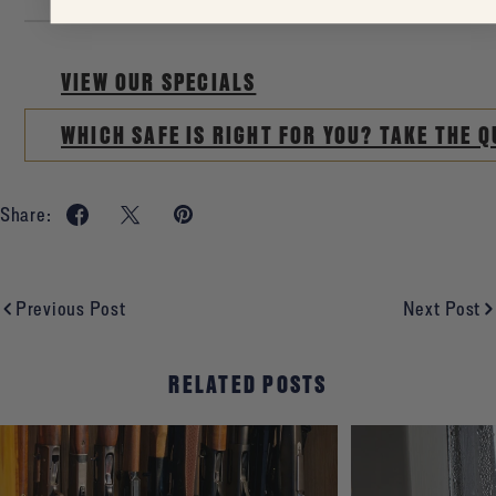
VIEW OUR SPECIALS
WHICH SAFE IS RIGHT FOR YOU? TAKE THE Q
Share:
Previous Post
Next Post
RELATED POSTS