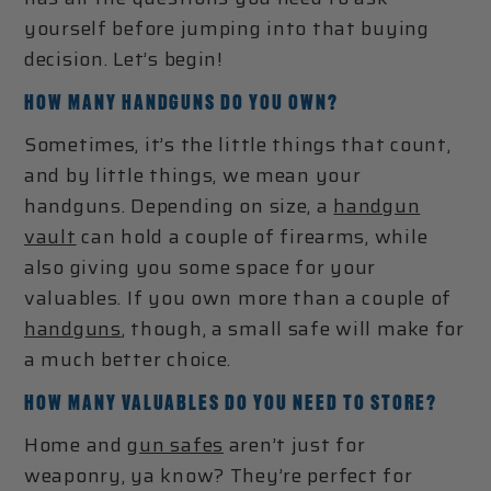
yourself before jumping into that buying
decision. Let’s begin!
HOW MANY HANDGUNS DO YOU OWN?
Sometimes, it’s the little things that count,
and by little things, we mean your
handguns. Depending on size, a
handgun
vault
can hold a couple of firearms, while
also giving you some space for your
valuables. If you own more than a couple of
handguns
, though, a small safe will make for
a much better choice.
HOW MANY VALUABLES DO YOU NEED TO STORE?
Home and
gun safes
aren’t just for
weaponry, ya know? They’re perfect for