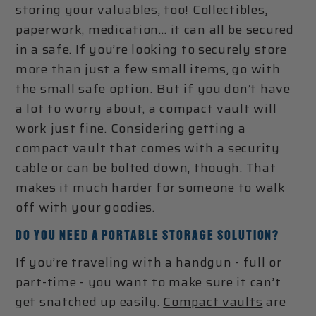
storing your valuables, too! Collectibles,
paperwork, medication… it can all be secured
in a safe. If you’re looking to securely store
more than just a few small items, go with
the small safe option. But if you don’t have
a lot to worry about, a compact vault will
work just fine. Considering getting a
compact vault that comes with a security
cable or can be bolted down, though. That
makes it much harder for someone to walk
off with your goodies.
DO YOU NEED A PORTABLE STORAGE SOLUTION?
If you’re traveling with a handgun - full or
part-time - you want to make sure it can’t
get snatched up easily.
Compact vaults
are