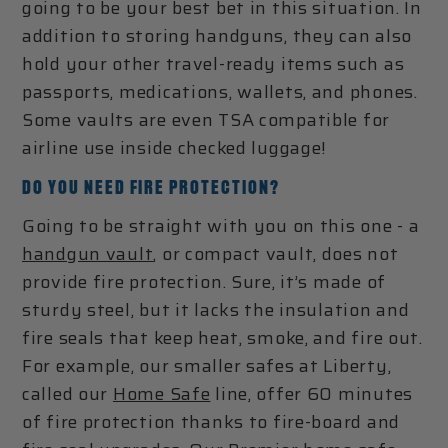
going to be your best bet in this situation. In
addition to storing handguns, they can also
hold your other travel-ready items such as
passports, medications, wallets, and phones.
Some vaults are even TSA compatible for
airline use inside checked luggage!
DO YOU NEED FIRE PROTECTION?
Going to be straight with you on this one - a
handgun vault
, or compact vault, does not
provide fire protection. Sure, it’s made of
sturdy steel, but it lacks the insulation and
fire seals that keep heat, smoke, and fire out.
For example, our smaller safes at Liberty,
called our
Home Safe
line, offer 60 minutes
of fire protection thanks to fire-board and