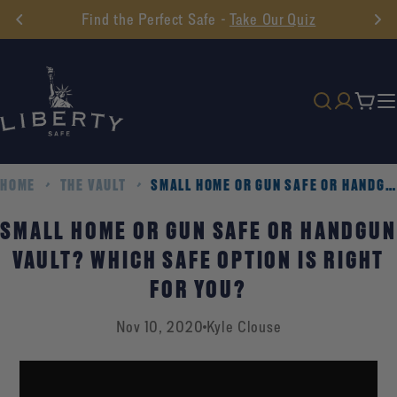
Skip
Find the Perfect Safe -
Take Our Quiz
to
content
Cart
HOME
THE VAULT
SMALL HOME OR GUN SAFE OR HANDGUN VAULT? WHICH SAFE OPTION IS RIGHT FOR YOU?
SMALL HOME OR GUN SAFE OR HANDGUN
VAULT? WHICH SAFE OPTION IS RIGHT
FOR YOU?
Nov 10, 2020
Kyle Clouse