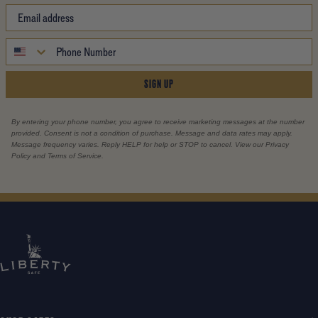
SIGN UP
By entering your phone number, you agree to receive marketing messages at the number
provided. Consent is not a condition of purchase. Message and data rates may apply.
Message frequency varies. Reply HELP for help or STOP to cancel. View our Privacy
Policy and Terms of Service.