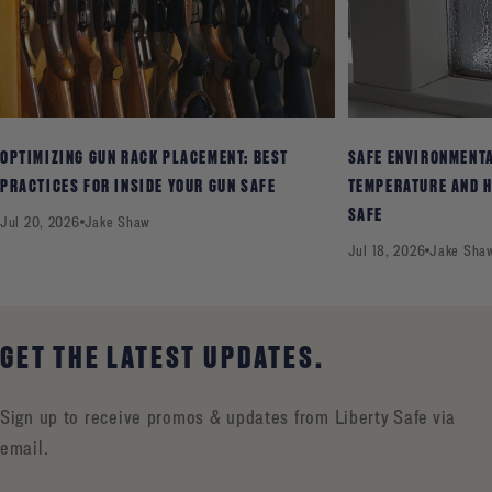
OPTIMIZING GUN RACK PLACEMENT: BEST
SAFE ENVIRONMENT
PRACTICES FOR INSIDE YOUR GUN SAFE
TEMPERATURE AND H
SAFE
Jul 20, 2026
Jake Shaw
Jul 18, 2026
Jake Sha
GET THE LATEST UPDATES.
Sign up to receive promos & updates from Liberty Safe via
email.