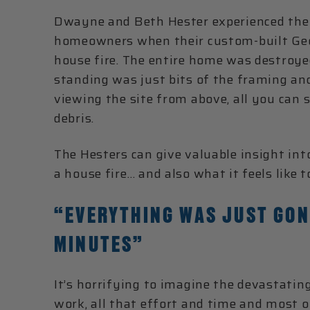
Dwayne and Beth Hester experienced th
homeowners when their custom-built Ge
house fire. The entire home was destroye
standing was just bits of the framing an
viewing the site from above, all you can 
debris.
The Hesters can give valuable insight into
a house fire… and also what it feels like 
“EVERYTHING WAS JUST GON
MINUTES”
It’s horrifying to imagine the devastating 
work, all that effort and time and most o