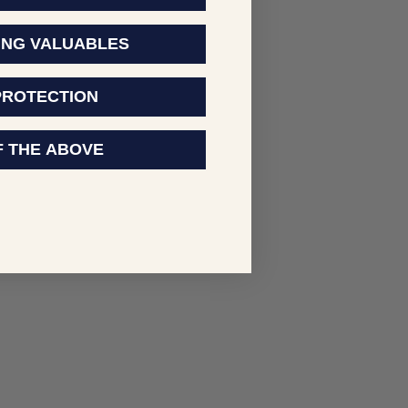
ING VALUABLES
PROTECTION
F THE ABOVE