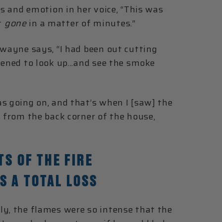
es and emotion in her voice, “This was
t
gone
in a matter of minutes.”
Dwayne says, “I had been out cutting
pened to look up...and see the smoke
s going on, and that’s when I [saw] the
d from the back corner of the house,
TS OF THE FIRE
S A TOTAL LOSS
ly, the flames were so intense that the