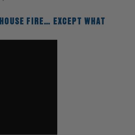
 HOUSE FIRE… EXCEPT WHAT