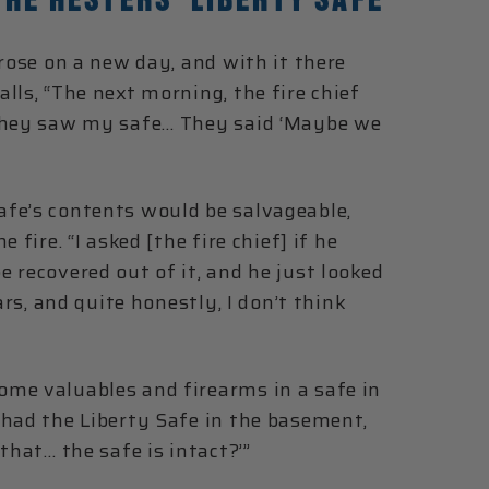
 rose on a new day, and with it there
lls, “The next morning, the fire chief
 they saw my safe… They said ‘Maybe we
fe’s contents would be salvageable,
fire. “I asked [the fire chief] if he
 recovered out of it, and he just looked
ars, and quite honestly, I don’t think
me valuables and firearms in a safe in
 had the Liberty Safe in the basement,
that… the safe is intact?’”