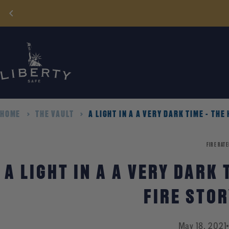
Skip
to
content
HOME
THE VAULT
A LIGHT IN A A VERY DARK TIME - THE
FIRE RATE
A LIGHT IN A A VERY DARK 
FIRE STO
May 18, 2021