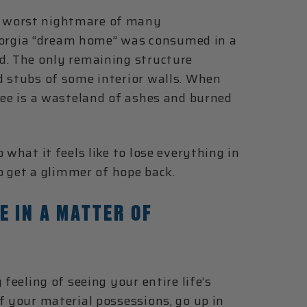
e worst nightmare of many
orgia “dream home” was consumed in a
d. The only remaining structure
d stubs of some interior walls. When
see is a wasteland of ashes and burned
 what it feels like to lose everything in
to get a glimmer of hope back.
E IN A MATTER OF
feeling of seeing your entire life’s
f your material possessions, go up in