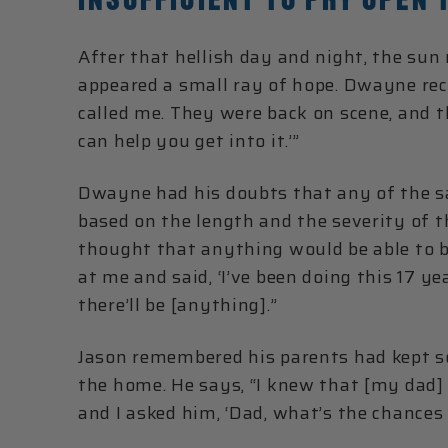
After that hellish day and night, the sun
appeared a small ray of hope. Dwayne reca
called me. They were back on scene, and
can help you get into it.’”
Dwayne had his doubts that any of the sa
based on the length and the severity of the 
thought that anything would be able to be
at me and said, ‘I’ve been doing this 17 ye
there’ll be [anything].”
Jason remembered his parents had kept so
the home. He says, “I knew that [my dad]
and I asked him, ‘Dad, what’s the chances 