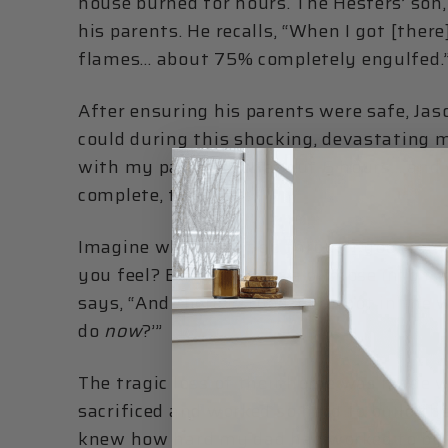
house burned for hours. The Hesters’ son,
his parents. He recalls, “When I got [the
flames… about 75% completely engulfed.
After ensuring his parents were safe, Ja
could during this shocking, devastating mo
with my parents for about 6 hours… and 
complete, total loss.”
Imagine what must go through your mind
you feel? Beth gives us a glimpse into th
says, “And there I stood, barefoot in the
do
now
?’”
The tragic loss of their home was made 
sacrificed and worked so hard to build th
knew how hard my dad had worked to build 