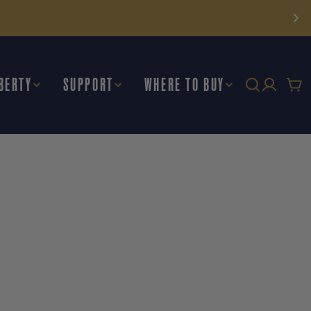
BERTY
SUPPORT
WHERE TO BUY
Car