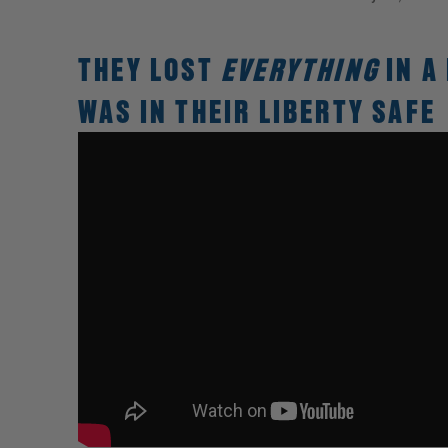
THEY LOST
EVERYTHING
IN A
WAS IN THEIR LIBERTY SAFE