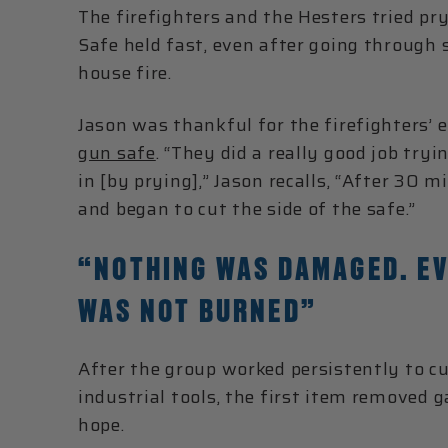
The firefighters and the Hesters tried pr
Safe held fast, even after going through 
house fire.
Jason was thankful for the firefighters’ e
gun safe
. “They did a really good job try
in [by prying],” Jason recalls, “After 30 
and began to cut the side of the safe.”
“NOTHING WAS DAMAGED. EV
WAS NOT BURNED”
After the group worked persistently to cu
industrial tools, the first item removed g
hope.