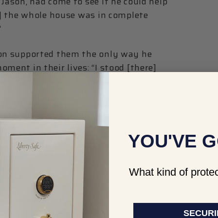
 Jason, had come to see if he could help
re] the whole house was in complete
”
son supported them the only way he
ment in their lives: “I stood [there]
watched the house turn into a
 at a moment like that. How would
e mind of a house fire victim when she
YOU'VE G
 wet grass, thinking, ‘What are we gonna
What kind of protec
worse by the fact that Dwayne had
eir dream home himself. Jason says, ““I
this place. He drove every nail in this
SECURI