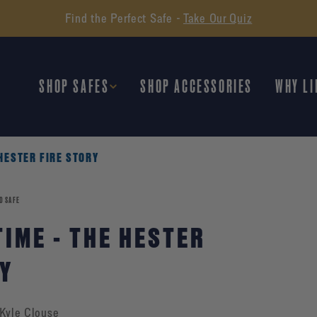
Find the Perfect Safe -
Take Our Quiz
SHOP SAFES
SHOP ACCESSORIES
WHY LI
 HESTER FIRE STORY
D SAFE
TIME - THE HESTER
RY
Kyle Clouse