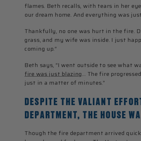
flames. Beth recalls, with tears in her ey
our dream home. And everything was jus
Thankfully, no one was hurt in the fire. 
grass, and my wife was inside. I just hap
coming up.”
Beth says, “I went outside to see what wa
fire was just blazing
… The fire progresse
just in a matter of minutes.”
DESPITE THE VALIANT EFFOR
DEPARTMENT, THE HOUSE WA
Though the fire department arrived quick