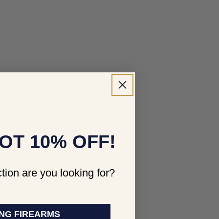
OT 10% OFF!
tion are you looking for?
NG FIREARMS