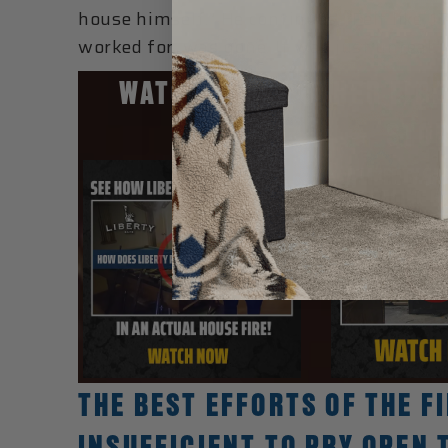
house himself.” He continues, “Felt like, 
worked for, was gone. It was just unreal.”
WATCH THESE OTHER LIBE
STOR
THE BEST EFFORTS OF THE 
INSUFFICIENT TO PRY OPEN 