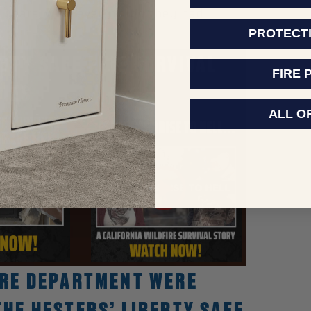
17 years, with everything they had
PROTECT
RTY SAFE FIRE SURVIVAL
FIRE 
IES
ALL O
FIRE DEPARTMENT WERE
THE HESTERS’ LIBERTY SAFE