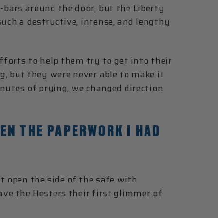
y-bars around the door, but the Liberty
such a destructive, intense, and lengthy
fforts to help them try to get into their
ing, but they were never able to make it
minutes of prying, we changed direction
EN THE PAPERWORK I HAD
t open the side of the safe with
ave the Hesters their first glimmer of