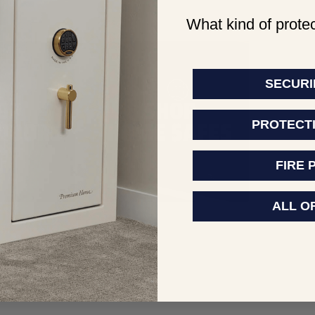
What kind of protec
SECURI
PROTECT
FIRE 
ALL O