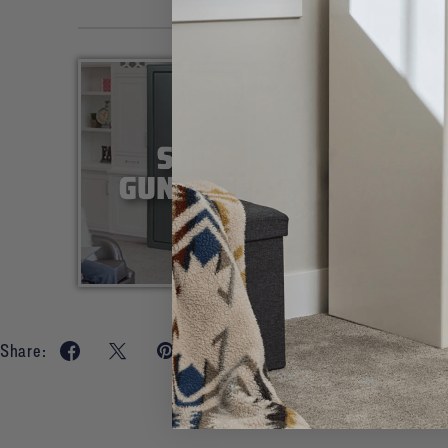
Share: