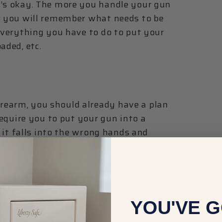
t’s okay. The more you handle your gun
r you will remember what needs to be
 everything you have to do to put your
aded, etc.
rearm, you should already have a plan
 require you to put your gun into a
f it falls into the wrong hands and
rime with it. Check your state's gun
 from should know this) and make sure
rearm home.
it our Gun Safe Lineup
to see what
YOU'VE G
r new firearm.