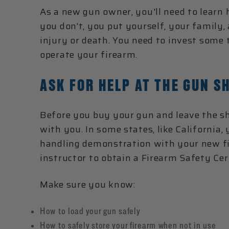
As a new gun owner, you'll need to learn
you don’t, you put yourself, your family,
injury or death. You need to invest some
operate your firearm.
ASK FOR HELP AT THE GUN S
Before you buy your gun and leave the sh
with you. In some states, like California,
handling demonstration with your new fir
instructor to obtain a Firearm Safety Cert
Make sure you know:
How to load your gun safely
How to safely store your firearm when not in use