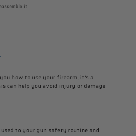
reassemble it
Y
ou how to use your firearm, it's a
This can help you avoid injury or damage
et used to your gun safety routine and