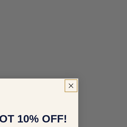
OT 10% OFF!