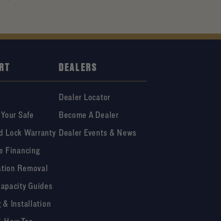
RT
DEALERS
Dealer Locator
 Your Safe
Become A Dealer
d Lock Warranty
Dealer Events & News
e Financing
tion Removal
Capacity Guides
 & Installation