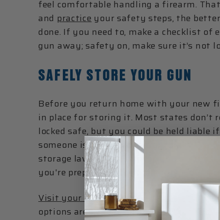
feel comfortable handling a firearm. Tha
and
practice
your safety steps, the bette
done. If you need to, make a checklist of
gun away; safety on, make sure it’s not lo
SAFELY STORE YOUR GUN
Before you return home with your new fi
in place for storing it. Most states don’t
locked safe, but you could be held liable i
someone is injured, killed, or commits a c
storage laws (the gun shop you purchase
you're prepared before you bring your fi
Visit your local Liberty Safe dealer
or
vis
options are available to safely store you