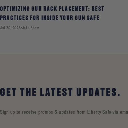
OPTIMIZING GUN RACK PLACEMENT: BEST
PRACTICES FOR INSIDE YOUR GUN SAFE
Jul 20, 2026
Jake Shaw
GET THE LATEST UPDATES.
Sign up to receive promos & updates from Liberty Safe via ema