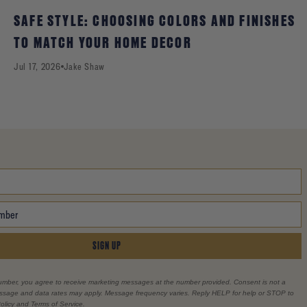
SAFE STYLE: CHOOSING COLORS AND FINISHES
TO MATCH YOUR HOME DECOR
Jul 17, 2026
Jake Shaw
SIGN UP
umber, you agree to receive marketing messages at the number provided. Consent is not a
essage and data rates may apply. Message frequency varies. Reply HELP for help or STOP to
olicy and Terms of Service.