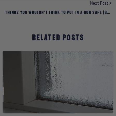
Next Post
THINGS YOU WOULDN’T THINK TO PUT IN A GUN SAFE (BUT
YOU SHOULD)
RELATED POSTS