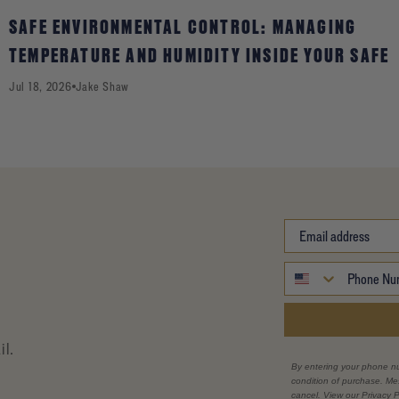
SAFE ENVIRONMENTAL CONTROL: MANAGING
TEMPERATURE AND HUMIDITY INSIDE YOUR SAFE
Jul 18, 2026
Jake Shaw
il.
By entering your phone n
condition of purchase. M
cancel. View our Privacy P