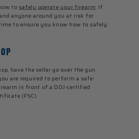
 how to
safely operate your firearm
. If
 and anyone around you at risk for
 time to ensure you know how to safely
HOP
op, have the seller go over the gun
 you are required to perform a safe-
earm in front of a DOJ-certified
ificate (FSC).