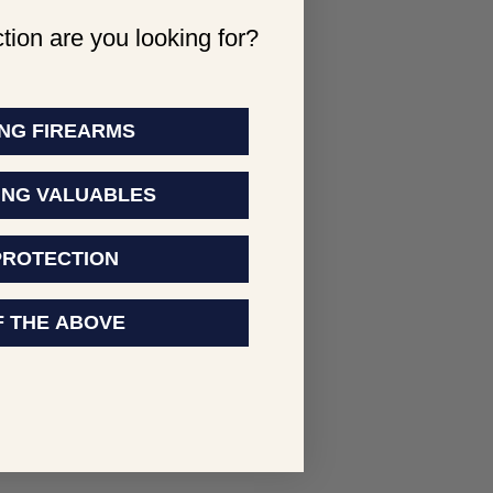
tion are you looking for?
NG FIREARMS
ING VALUABLES
PROTECTION
F THE ABOVE