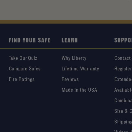
FIND YOUR SAFE
LEARN
SUPPO
Take Our Quiz
Why Liberty
Contact
Compare Safes
Lifetime Warranty
Register
Fire Ratings
Reviews
Extende
Made in the USA
Availabl
Combina
Size & 
Shipping