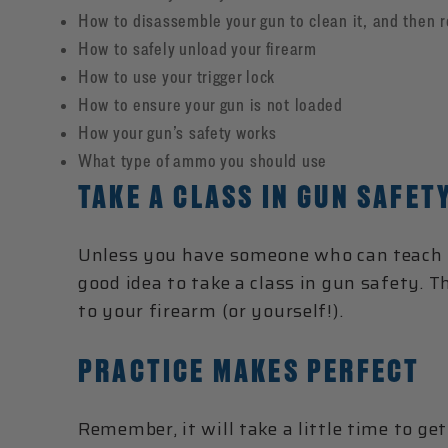
How to disassemble your gun to clean it, and then 
How to safely unload your firearm
How to use your trigger lock
How to ensure your gun is not loaded
How your gun’s safety works
What type of ammo you should use
TAKE A CLASS IN GUN SAFET
Unless you have someone who can teach y
good idea to take a class in gun safety. 
to your firearm (or yourself!).
PRACTICE MAKES PERFECT
Remember, it will take a little time to g