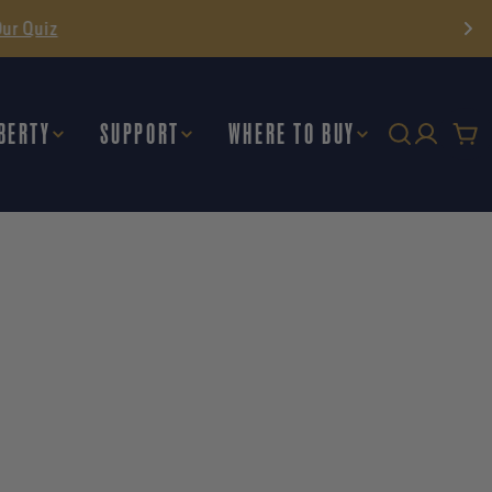
BERTY
SUPPORT
WHERE TO BUY
Car