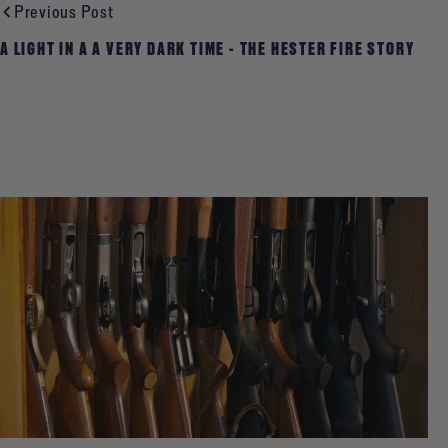
Previous Post
A LIGHT IN A A VERY DARK TIME - THE HESTER FIRE STORY