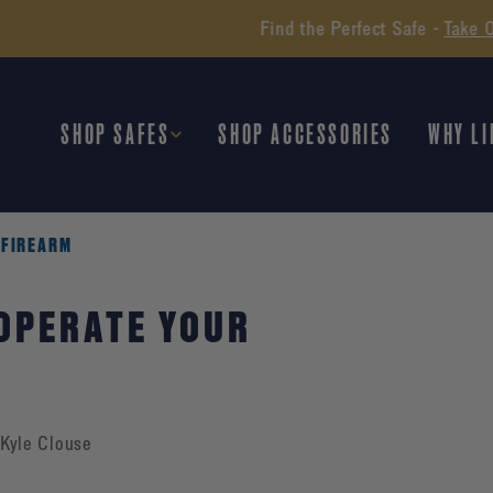
Find the Perfect Safe -
Take Our Quiz
SHOP SAFES
SHOP ACCESSORIES
WHY LI
 FIREARM
 OPERATE YOUR
Kyle Clouse