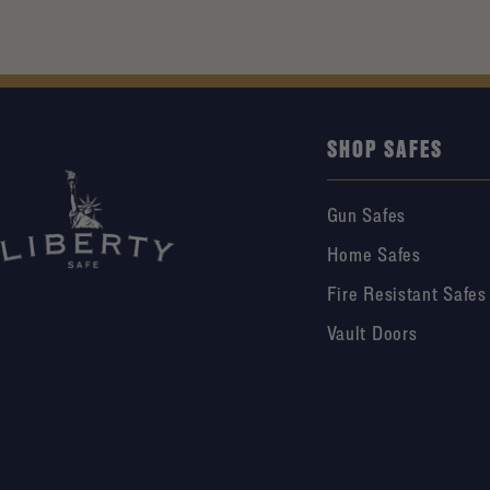
SHOP SAFES
Gun Safes
Home Safes
Fire Resistant Safes
Vault Doors