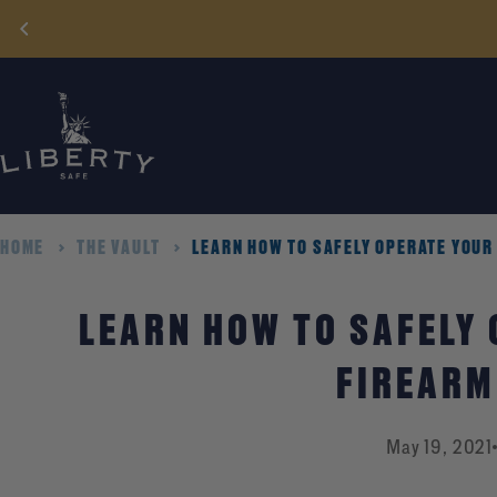
Skip
to
content
HOME
THE VAULT
LEARN HOW TO SAFELY OPERATE YOUR
LEARN HOW TO SAFELY
FIREARM
May 19, 2021