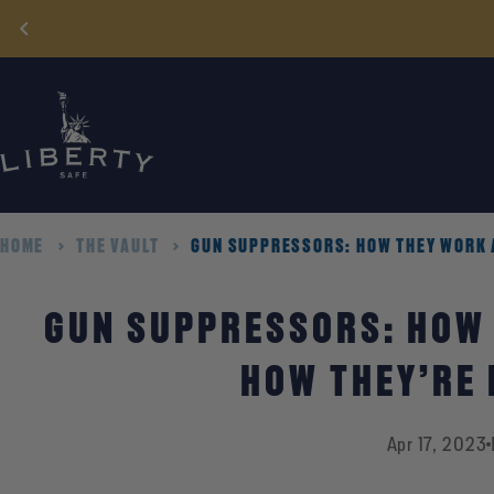
Skip
to
content
HOME
THE VAULT
GUN SUPPRESSORS: HOW THEY WORK 
GUN SUPPRESSORS: HOW
HOW THEY’RE
Apr 17, 2023