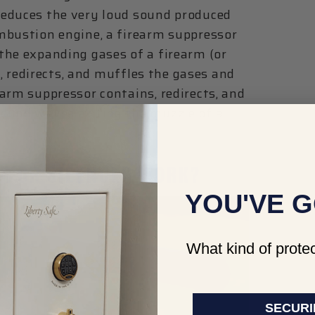
reduces the very loud sound produced
mbustion engine, a firearm suppressor
the expanding gases of a firearm (or
s, redirects, and muffles the gases and
arm suppressor contains, redirects, and
sound waves exiting the muzzle of a
R OR SILENCER WORK?
YOU'VE G
What kind of protec
SECURI