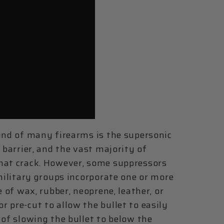
ound of many firearms is the supersonic
 barrier, and the vast majority of
that crack. However, some suppressors
 military groups incorporate one or more
e of wax, rubber, neoprene, leather, or
 pre-cut to allow the bullet to easily
 of slowing the bullet to below the