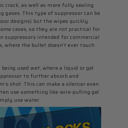
c crack, as well as more fully sealing
g gases. This type of suppressor can be
ssor designs) but the wipes quickly
some cases, so they are not practical for
ern suppressors intended for commercial
s, where the bullet doesn’t ever touch
being used wet, where a liquid or gel
suppressor to further absorb and
rm’s shot. This can make a silencer even
en use something like wire-pulling gel
imply use water.