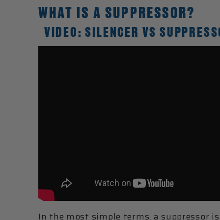
WHAT IS A SUPPRESSOR?
VIDEO: SILENCER VS SUPPRESS
In the most simple terms, a
suppressor
is