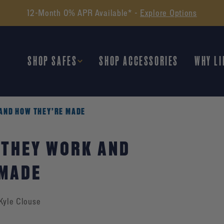
12-Month 0% APR Available* -
Explore Options
SHOP SAFES
SHOP ACCESSORIES
WHY LI
AND HOW THEY’RE MADE
 THEY WORK AND
 MADE
Kyle Clouse