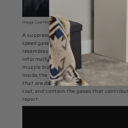
Image Courtesy of
AAC
A suppressor works by containing, slowing
speed gases exiting a firearm’s muzzle w
resembles a cylinder on the outside (whi
informally called cans), that is threaded 
muzzle brake, flash hider, or suppressor m
Inside the can or cylinder is a series of pa
that are designed to let the projectile/bul
cool, and contain the gases that contribut
report.