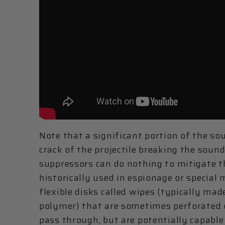
Note that a significant portion of the s
crack of the projectile breaking the sound
suppressors can do nothing to mitigate 
historically used in espionage or special
flexible disks called wipes (typically mad
polymer) that are sometimes perforated or
pass through, but are potentially capable