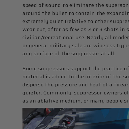
speed of sound to eliminate the supersoni
around the bullet to contain the expandin
extremely quiet (relative to other suppre
wear out, after as few as 2 or 3 shots in 
civilian/recreational use. Nearly all mod
or general military sale are wipeless type
any surface of the suppressor at all.
Some suppressors support the practice of 
material is added to the interior of the 
disperse the pressure and heat of a firea
quieter. Commonly, suppressor owners oft
as an ablative medium, or many people s