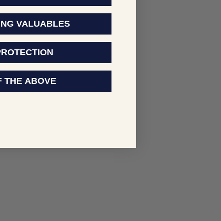
ING VALUABLES
PROTECTION
F THE ABOVE