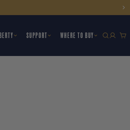
BERTY
SUPPORT
WHERE TO BUY
Car