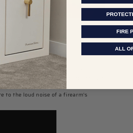
PROTECT
FIRE 
, cooling, and redirecting the hot, high-
hen it is fired. The most common design
ALL O
ch is why silencers are sometimes
directly onto the barrel or attached to a
ount that is installed onto the barrel.
rtitions, vanes, baffles, or other barriers
let through, but which deflect, redirect,
e to the loud noise of a firearm’s