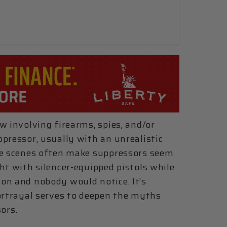
w involving firearms, spies, and/or
pressor, usually with an unrealistic
ese scenes often make suppressors seem
ht with silencer-equipped pistols while
on and nobody would notice. It’s
portrayal serves to deepen the myths
ors.