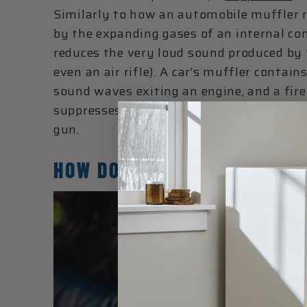
Similarly to how an automobile muffler 
by the expanding gases of an internal co
reduces the very loud sound produced by 
even an air rifle). A car’s muffler contain
sound waves exiting an engine, and a fire
suppresses the high-pressure gases and 
gun.
HOW DOES A GUN SUPPRESSO