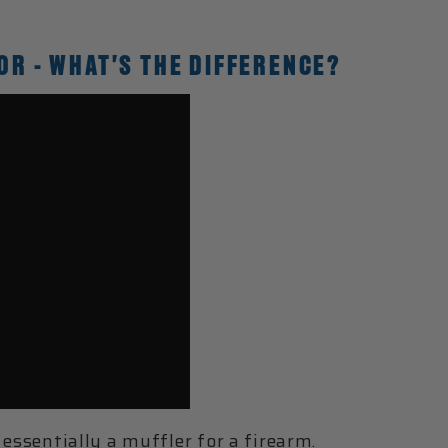
OR - WHAT'S THE DIFFERENCE?
 essentially a muffler for a firearm.