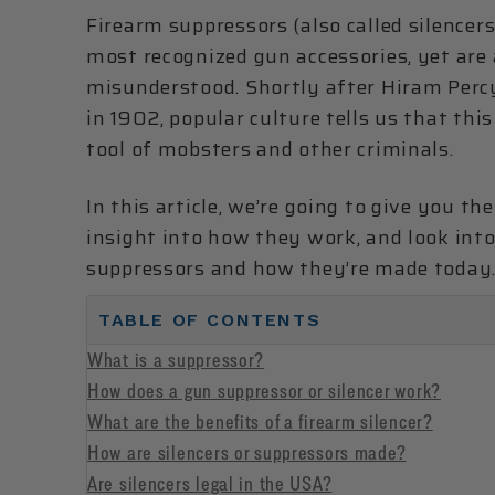
Firearm suppressors (also called silencers
most recognized gun accessories, yet ar
misunderstood. Shortly after Hiram Percy
in 1902, popular culture tells us that th
tool of mobsters and other criminals.
In this article, we’re going to give you th
insight into how they work, and look in
suppressors and how they’re made today
TABLE OF CONTENTS
What is a suppressor?
How does a gun suppressor or silencer work?
What are the benefits of a firearm silencer?
How are silencers or suppressors made?
Are silencers legal in the USA?