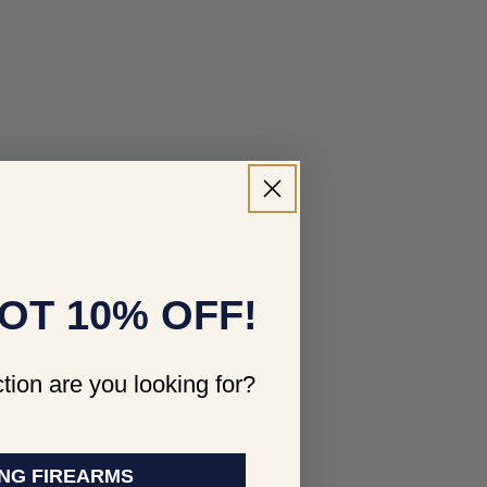
OT 10% OFF!
tion are you looking for?
NG FIREARMS