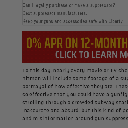
Can I legally purchase or make a suppressor?
Best suppressor manufacturers.
Keep your guns and accessories safe with Liberty.
To this day, nearly every movie or TV sho
hitmen will include some footage of a sup
portrayal of how effective they are. Th
so effective that you could have a gunfig
strolling through a crowded subway stati
inaccurate and absurd, but this kind of 
and misinformation around gun suppress