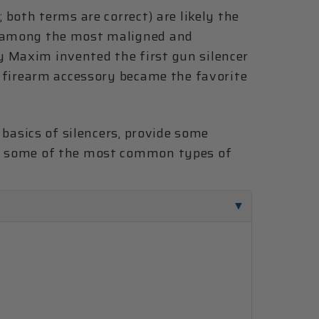
; both terms are correct) are likely the
e among the most maligned and
 Maxim invented the first gun silencer
is firearm accessory became the favorite
e basics of silencers, provide some
to some of the most common types of
.