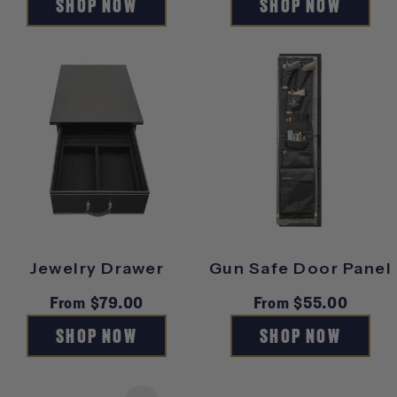
SHOP NOW
SHOP NOW
Jewelry Drawer
Gun Safe Door Panel
Regular
From $79.00
Regular
From $55.00
price
price
SHOP NOW
SHOP NOW