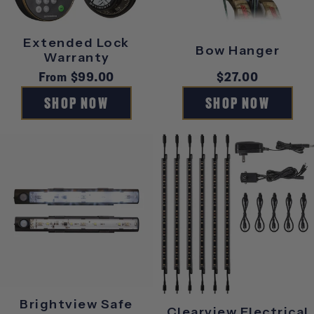
S
Extended Lock
Bow Hanger
O
Warranty
Regular
From $99.00
Regular
$27.00
R
price
price
SHOP NOW
SHOP NOW
I
E
S
Brightview Safe
Clearview Electrical