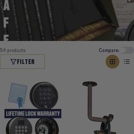
A
F
E
54 products
Compare:
A
FILTER
C
C
E
S