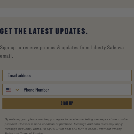
GET THE LATEST UPDATES.
Sign up to receive promos & updates from Liberty Safe via
email.
SIGN UP
By entering your phone number, you agree to receive marketing messages at the number
provided. Consent is not a condition of purchase. Message and data rates may apply.
Message frequency varies. Reply HELP for help or STOP to cancel. View our Privacy
Policy and Terms of Service.