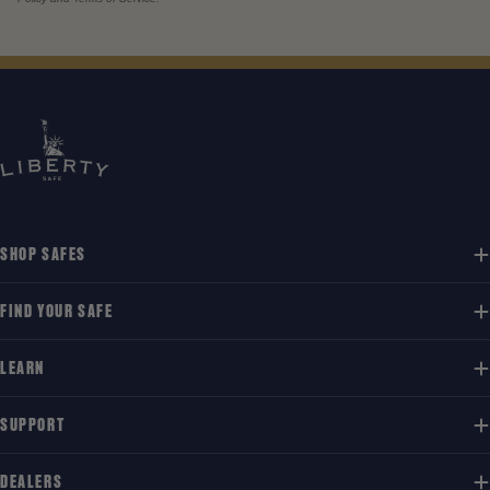
SHOP SAFES
FIND YOUR SAFE
LEARN
SUPPORT
DEALERS