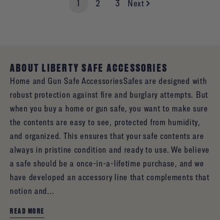
1
2
3
Next
ABOUT LIBERTY SAFE ACCESSORIES
Home and Gun Safe AccessoriesSafes are designed with
robust protection against fire and burglary attempts. But
when you buy a home or gun safe, you want to make sure
the contents are easy to see, protected from humidity,
and organized. This ensures that your safe contents are
always in pristine condition and ready to use. We believe
a safe should be a once-in-a-lifetime purchase, and we
have developed an accessory line that complements that
notion and...
READ MORE