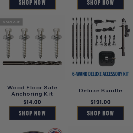
SHOP NOW
SHOP NOW
Sold out
Wood Floor Safe
Deluxe Bundle
Anchoring Kit
Regular
$14.00
Regular
$191.00
price
price
SHOP NOW
SHOP NOW