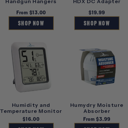
Handgun Hangers
HDX DC Adapter
Regular
From $13.00
Regular
$19.99
price
price
SHOP NOW
SHOP NOW
Humidity and
Humydry Moisture
Temperature Monitor
Absorber
Regular
$16.00
Regular
From $3.99
price
price