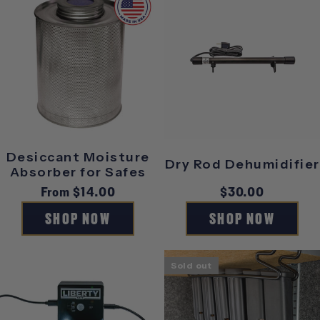
Desiccant Moisture
Dry Rod Dehumidifier
Absorber for Safes
Regular
From $14.00
Regular
$30.00
price
price
SHOP NOW
SHOP NOW
Sold out