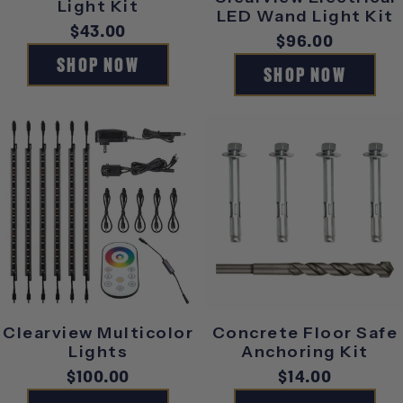
Light Kit
LED Wand Light Kit
Regular
$43.00
Regular
$96.00
price
SHOP NOW
price
SHOP NOW
Clearview Multicolor
Concrete Floor Safe
Lights
Anchoring Kit
Regular
$100.00
Regular
$14.00
price
price