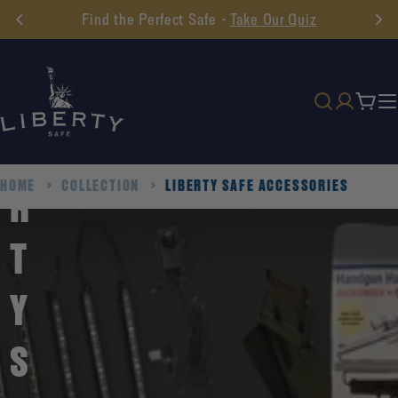
Skip
Find the Perfect Safe -
Take Our Quiz
to
I
content
B
Cart
E
HOME
COLLECTION
LIBERTY SAFE ACCESSORIES
R
T
Y
S