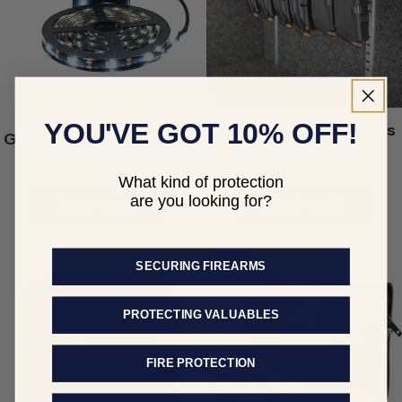
YOU'VE GOT 10% OFF!
Gun Magazine Racks
Glowflex Safe Lights
(2 Sizes)
Regular
$95.00
Regular
From $17.00
What kind of protection
price
price
are you looking for?
SHOP NOW
SHOP NOW
Sale
SECURING FIREARMS
PROTECTING VALUABLES
FIRE PROTECTION