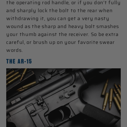
the operating rod handle, or if you don’t fully
and sharply lock the bolt to the rear when
withdrawing it, you can get a very nasty
wound as the sharp and heavy bolt smashes
your thumb against the receiver. So be extra
careful, or brush up on your favorite swear
words.
THE AR-15