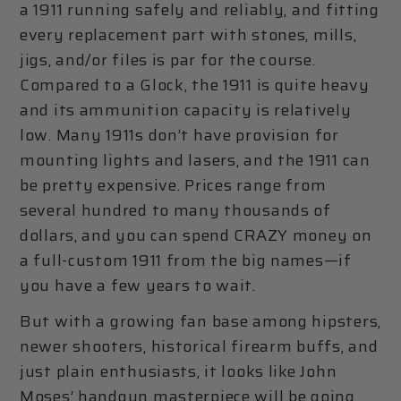
a 1911 running safely and reliably, and fitting
every replacement part with stones, mills,
jigs, and/or files is par for the course.
Compared to a Glock, the 1911 is quite heavy
and its ammunition capacity is relatively
low. Many 1911s don’t have provision for
mounting lights and lasers, and the 1911 can
be pretty expensive. Prices range from
several hundred to many thousands of
dollars, and you can spend CRAZY money on
a full-custom 1911 from the big names—if
you have a few years to wait.
But with a growing fan base among hipsters,
newer shooters, historical firearm buffs, and
just plain enthusiasts, it looks like John
Moses’ handgun masterpiece will be going