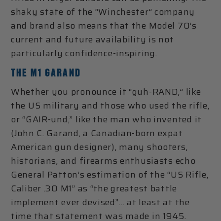
shaky state of the “Winchester” company
and brand also means that the Model 70’s
current and future availability is not
particularly confidence-inspiring.
THE M1 GARAND
Whether you pronounce it “guh-RAND,” like
the US military and those who used the rifle,
or “GAIR-und,” like the man who invented it
(John C. Garand, a Canadian-born expat
American gun designer), many shooters,
historians, and firearms enthusiasts echo
General Patton’s estimation of the “US Rifle,
Caliber .30 M1” as “the greatest battle
implement ever devised”… at least at the
time that statement was made in 1945.