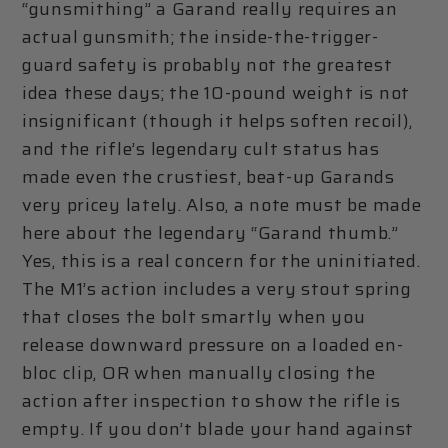
“gunsmithing” a Garand really requires an
actual gunsmith; the inside-the-trigger-
guard safety is probably not the greatest
idea these days; the 10-pound weight is not
insignificant (though it helps soften recoil),
and the rifle’s legendary cult status has
made even the crustiest, beat-up Garands
very pricey lately. Also, a note must be made
here about the legendary “Garand thumb.”
Yes, this is a real concern for the uninitiated.
The M1’s action includes a very stout spring
that closes the bolt smartly when you
release downward pressure on a loaded en-
bloc clip, OR when manually closing the
action after inspection to show the rifle is
empty. If you don’t blade your hand against