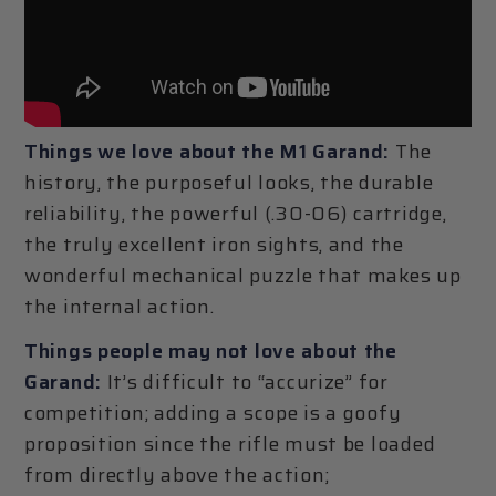
Things we love about the M1 Garand:
The
history, the purposeful looks, the durable
reliability, the powerful (.30-06) cartridge,
the truly excellent iron sights, and the
wonderful mechanical puzzle that makes up
the internal action.
Things people may not love about the
Garand:
It’s difficult to “accurize” for
competition; adding a scope is a goofy
proposition since the rifle must be loaded
from directly above the action;