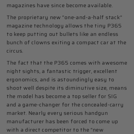
magazines have since become available.
The proprietary new “one-and-a-half stack”
magazine technology allows the tiny P365
to keep putting out bullets like an endless
bunch of clowns exiting a compact car at the
circus.
The fact that the P365 comes with awesome
night sights, a fantastic trigger, excellent
ergonomics, and is astoundingly easy to
shoot well despite its diminutive size, means
the model has become a top seller for SIG
and a game-changer for the concealed-carry
market. Nearly every serious handgun
manufacturer has been forced to come up
with a direct competitor to the “new