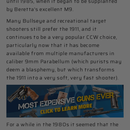
until 1985, when it began to be supplanted
by Beretta’s excellent M9.
Many Bullseye and recreational target
shooters still prefer the 1911, and it
continues to be a very popular CCW choice,
particularly now that it has become
available from multiple manufacturers in
caliber 9mm Parabellum (which purists may
deem a blasphemy, but which transforms
the 1911 into a very soft, very fast shooter).
For a while in the 1980s it seemed that the