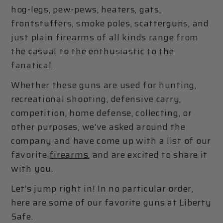
hog-legs, pew-pews, heaters, gats,
frontstuffers, smoke poles, scatterguns, and
just plain firearms of all kinds range from
the casual to the enthusiastic to the
fanatical.
Whether these guns are used for hunting,
recreational shooting, defensive carry,
competition, home defense, collecting, or
other purposes, we’ve asked around the
company and have come up with a list of our
favorite
firearms
, and are excited to share it
with you.
Let’s jump right in! In no particular order,
here are some of our favorite guns at Liberty
Safe.