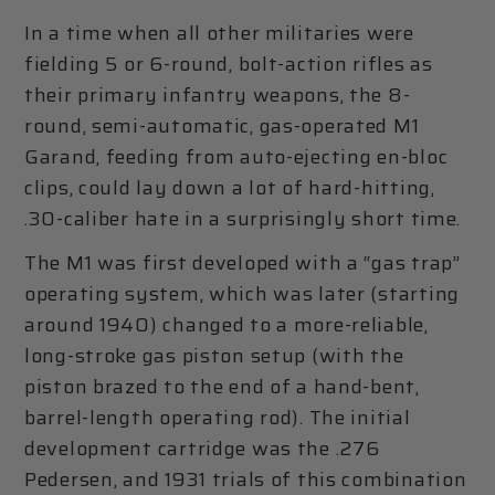
In a time when all other militaries were
fielding 5 or 6-round, bolt-action rifles as
their primary infantry weapons, the 8-
round, semi-automatic, gas-operated M1
Garand, feeding from auto-ejecting en-bloc
clips, could lay down a lot of hard-hitting,
.30-caliber hate in a surprisingly short time.
The M1 was first developed with a “gas trap”
operating system, which was later (starting
around 1940) changed to a more-reliable,
long-stroke gas piston setup (with the
piston brazed to the end of a hand-bent,
barrel-length operating rod). The initial
development cartridge was the .276
Pedersen, and 1931 trials of this combination