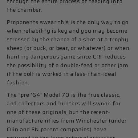
through the entire process of feeding into
the chamber.
Proponents swear this is the only way to go
when reliability is key and you may become
stressed by the chance of a shot at a trophy
sheep (or buck, or bear, or whatever) or when
hunting dangerous game since CRF reduces
the possibility of a double-feed or other jam
if the bolt is worked in a less-than-ideal
fashion.
The “pre-’64” Model 70 is the true classic,
and collectors and hunters will swoon for
one of these originals, but the recent-
manufacture rifles from Winchester (under
Olin and FN parent companies) have
returned to the large external extractor,