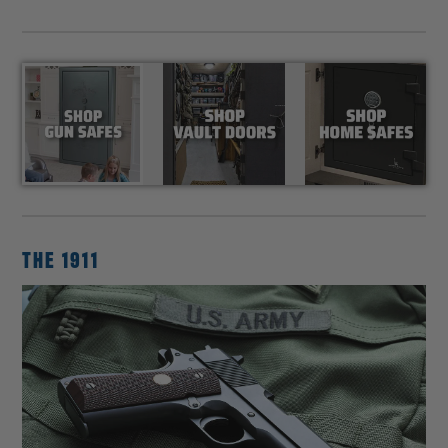
THE 1911