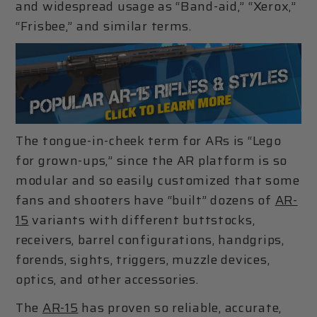
and widespread usage as “Band-aid,” “Xerox,”
“Frisbee,” and similar terms.
The tongue-in-cheek term for ARs is “Lego
for grown-ups,” since the AR platform is so
modular and so easily customized that some
fans and shooters have “built” dozens of
AR-
15
variants with different buttstocks,
receivers, barrel configurations, handgrips,
forends, sights, triggers, muzzle devices,
optics, and other accessories.
The
AR-15
has proven so reliable, accurate,