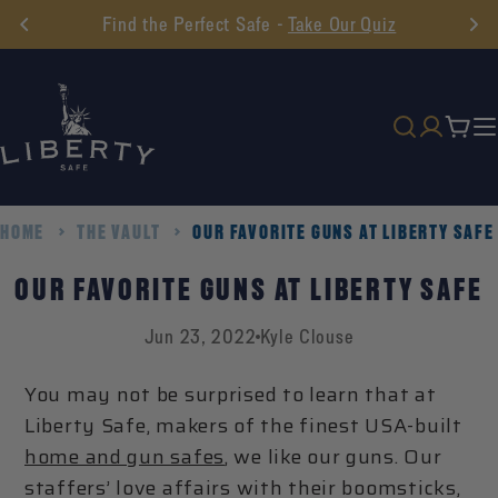
Skip
Find the Perfect Safe -
Take Our Quiz
to
content
Cart
HOME
THE VAULT
OUR FAVORITE GUNS AT LIBERTY SAFE
OUR FAVORITE GUNS AT LIBERTY SAFE
Jun 23, 2022
Kyle Clouse
You may not be surprised to learn that at
Liberty Safe, makers of the finest USA-built
home and gun safes
, we like our guns. Our
staffers’ love affairs with their boomsticks,