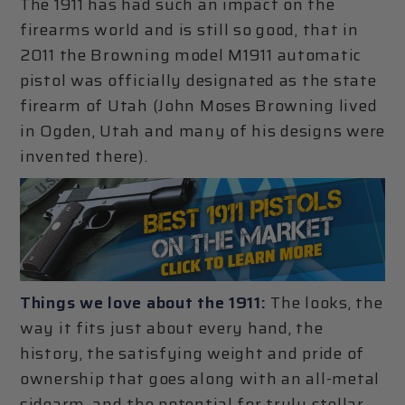
The 1911 has had such an impact on the
firearms world and is still so good, that in
2011 the Browning model M1911 automatic
pistol was officially designated as the state
firearm of Utah (John Moses Browning lived
in Ogden, Utah and many of his designs were
invented there).
Things we love about the 1911:
The looks, the
way it fits just about every hand, the
history, the satisfying weight and pride of
ownership that goes along with an all-metal
sidearm, and the potential for truly stellar