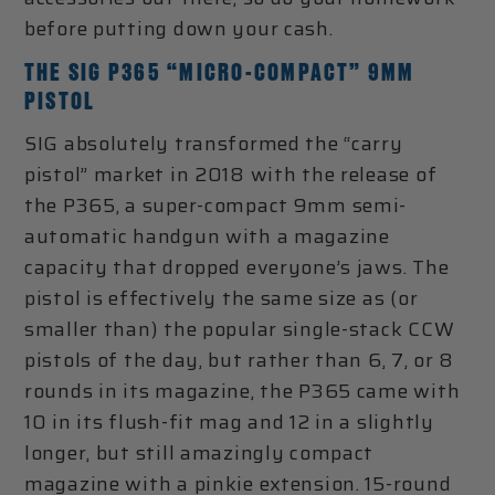
before putting down your cash.
THE SIG P365 “MICRO-COMPACT” 9MM
PISTOL
SIG absolutely transformed the “carry
pistol” market in 2018 with the release of
the P365, a super-compact 9mm semi-
automatic handgun with a magazine
capacity that dropped everyone’s jaws. The
pistol is effectively the same size as (or
smaller than) the popular single-stack CCW
pistols of the day, but rather than 6, 7, or 8
rounds in its magazine, the P365 came with
10 in its flush-fit mag and 12 in a slightly
longer, but still amazingly compact
magazine with a pinkie extension. 15-round