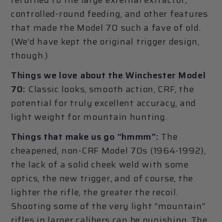
controlled-round feeding, and other features
that made the Model 70 such a fave of old.
(We’d have kept the original trigger design,
though.)
Things we love about the Winchester Model
70:
Classic looks, smooth action, CRF, the
potential for truly excellent accuracy, and
light weight for mountain hunting.
Things that make us go “hmmm”:
The
cheapened, non-CRF Model 70s (1964-1992),
the lack of a solid cheek weld with some
optics, the new trigger, and of course, the
lighter the rifle, the greater the recoil.
Shooting some of the very light “mountain”
rifles in larger calibers can be punishing. The