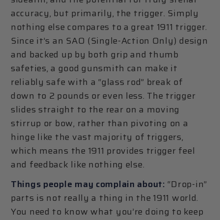
accuracy, but primarily, the trigger. Simply
nothing else compares to a great 1911 trigger.
Since it’s an SAO (Single-Action Only) design
and backed up by both grip and thumb
safeties, a good gunsmith can make it
reliably safe with a “glass rod” break of
down to 2 pounds or even less. The trigger
slides straight to the rear on a moving
stirrup or bow, rather than pivoting on a
hinge like the vast majority of triggers,
which means the 1911 provides trigger feel
and feedback like nothing else.
Things people may complain about:
“Drop-in”
parts is not really a thing in the 1911 world.
You need to know what you’re doing to keep