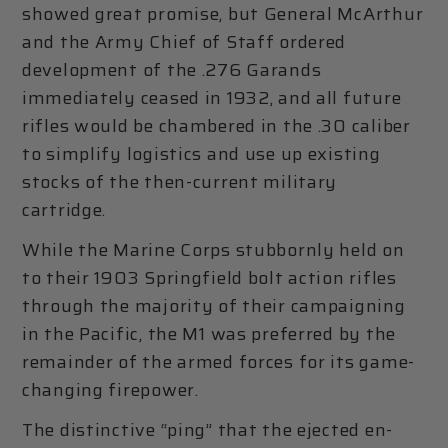
showed great promise, but General McArthur
and the Army Chief of Staff ordered
development of the .276 Garands
immediately ceased in 1932, and all future
rifles would be chambered in the .30 caliber
to simplify logistics and use up existing
stocks of the then-current military
cartridge.
While the Marine Corps stubbornly held on
to their 1903 Springfield bolt action rifles
through the majority of their campaigning
in the Pacific, the M1 was preferred by the
remainder of the armed forces for its game-
changing firepower.
The distinctive “ping” that the ejected en-