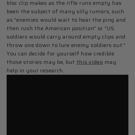
bloc clip makes as the rifle runs empty has
been the subject of many silly rumors, such
as “enemies would wait to hear the ping and
then rush the American position” or “US
soldiers would carry around empty clips and
throw one down to lure enemy soldiers out.”
You can decide for yourself how credible
those stories may be, but
this video
may
help in your research.