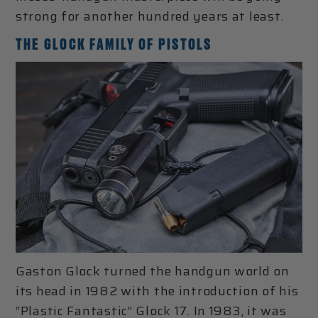
strong for another hundred years at least.
THE GLOCK FAMILY OF PISTOLS
Gaston Glock turned the handgun world on
its head in 1982 with the introduction of his
“Plastic Fantastic” Glock 17. In 1983, it was