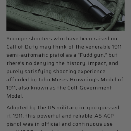
Younger shooters who have been raised on
Call of Duty may think of the venerable
1911
semi-automatic pistol
as a “Fudd gun,” but
there’s no denying the history, impact, and
purely satisfying shooting experience
afforded by John Moses Browning’s Model of
1911, also known as the Colt Government
Model.
Adopted by the US military in, you guessed
it, 1911, this powerful and reliable .45 ACP
pistol was in official and continuous use