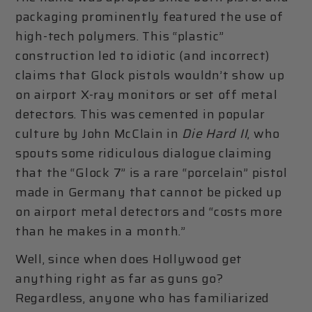
packaging prominently featured the use of
high-tech polymers. This “plastic”
construction led to idiotic (and incorrect)
claims that Glock pistols wouldn’t show up
on airport X-ray monitors or set off metal
detectors. This was cemented in popular
culture by John McClain in
Die Hard II
, who
spouts some ridiculous dialogue claiming
that the “Glock 7” is a rare “porcelain” pistol
made in Germany that cannot be picked up
on airport metal detectors and “costs more
than he makes in a month.”
Well, since when does Hollywood get
anything right as far as guns go?
Regardless, anyone who has familiarized