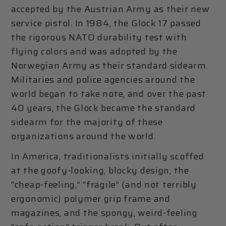
accepted by the Austrian Army as their new
service pistol. In 1984, the Glock 17 passed
the rigorous NATO durability test with
flying colors and was adopted by the
Norwegian Army as their standard sidearm.
Militaries and police agencies around the
world began to take note, and over the past
40 years, the Glock became the standard
sidearm for the majority of these
organizations around the world.
In America, traditionalists initially scoffed
at the goofy-looking, blocky design, the
“cheap-feeling,” “fragile” (and not terribly
ergonomic) polymer grip frame and
magazines, and the spongy, weird-feeling