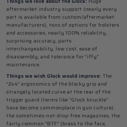
Things we love about the Glock:
Huge
aftermarket industry support (nearly every
part is available from custom/aftermarket
manufacturers), tons of options for holsters
and accessories, nearly 100% reliability,
surprising accuracy, parts
interchangeability, low cost, ease of
disassembly, and tolerance for “iffy”
maintenance.
Things we wish Glock would improve:
The
“2x4” ergonomics of the blocky grip and
strangely located curve at the rear of the
trigger guard (terms like “Glock knuckle”
have become commonplace in gun culture),
the sometimes-not-drop-free magazines, the
fairly common “BTF” (brass to the face,