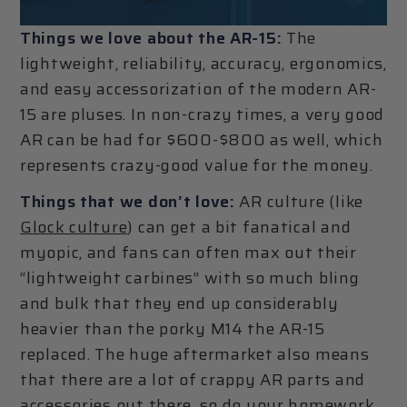
Things we love about the AR-15:
The
lightweight, reliability, accuracy, ergonomics,
and easy accessorization of the modern AR-
15 are pluses. In non-crazy times, a very good
AR can be had for $600-$800 as well, which
represents crazy-good value for the money.
Things that we don’t love:
AR culture (like
Glock culture
) can get a bit fanatical and
myopic, and fans can often max out their
“lightweight carbines” with so much bling
and bulk that they end up considerably
heavier than the porky M14 the AR-15
replaced. The huge aftermarket also means
that there are a lot of crappy AR parts and
accessories out there, so do your homework