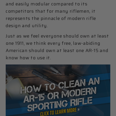
and easily modular compared to its
competitors that for many riflemen, it
represents the pinnacle of modern rifle
design and utility.
Just as we feel everyone should own at least
one 1911, we think every free, law-abiding
American should own at least one AR-15 and
know how to use it.