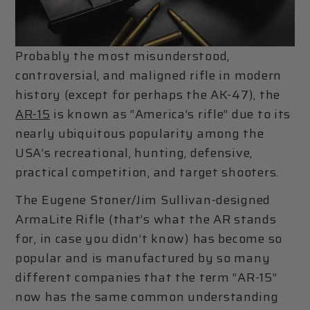
Probably the most misunderstood,
controversial, and maligned rifle in modern
history (except for perhaps the AK-47), the
AR-15
is known as “America’s rifle” due to its
nearly ubiquitous popularity among the
USA’s recreational, hunting, defensive,
practical competition, and target shooters.
The Eugene Stoner/Jim Sullivan-designed
ArmaLite Rifle (that’s what the AR stands
for, in case you didn’t know) has become so
popular and is manufactured by so many
different companies that the term “AR-15”
now has the same common understanding