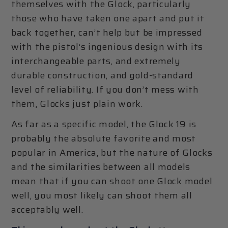
themselves with the Glock, particularly
those who have taken one apart and put it
back together, can’t help but be impressed
with the pistol’s ingenious design with its
interchangeable parts, and extremely
durable construction, and gold-standard
level of reliability. If you don’t mess with
them, Glocks just plain work.
As far as a specific model, the Glock 19 is
probably the absolute favorite and most
popular in America, but the nature of Glocks
and the similarities between all models
mean that if you can shoot one Glock model
well, you most likely can shoot them all
acceptably well.