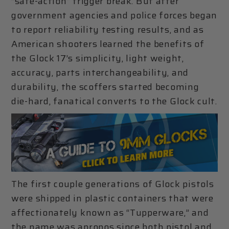
“safe-action” trigger break. But after
government agencies and police forces began
to report reliability testing results, and as
American shooters learned the benefits of
the Glock 17’s simplicity, light weight,
accuracy, parts interchangeability, and
durability, the scoffers started becoming
die-hard, fanatical converts to the Glock cult.
The first couple generations of Glock pistols
were shipped in plastic containers that were
affectionately known as “Tupperware,” and
the name was apropos since both pistol and