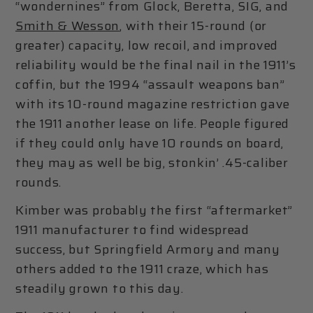
“wondernines” from Glock, Beretta, SIG, and
Smith & Wesson
, with their 15-round (or
greater) capacity, low recoil, and improved
reliability would be the final nail in the 1911’s
coffin, but the 1994 “assault weapons ban”
with its 10-round magazine restriction gave
the 1911 another lease on life. People figured
if they could only have 10 rounds on board,
they may as well be big, stonkin’ .45-caliber
rounds.
Kimber was probably the first “aftermarket”
1911 manufacturer to find widespread
success, but Springfield Armory and many
others added to the 1911 craze, which has
steadily grown to this day.