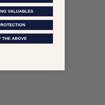
ING VALUABLES
PROTECTION
F THE ABOVE