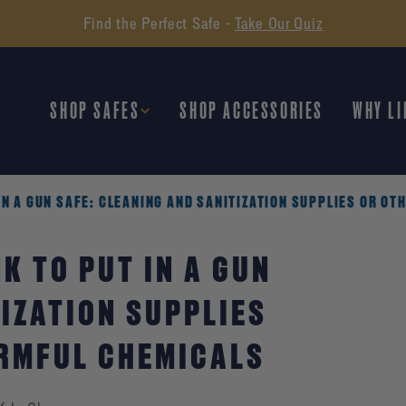
Find the Perfect Safe -
Take Our Quiz
SHOP SAFES
SHOP ACCESSORIES
WHY LI
IN A GUN SAFE: CLEANING AND SANITIZATION SUPPLIES OR O
K TO PUT IN A GUN
IZATION SUPPLIES
ARMFUL CHEMICALS