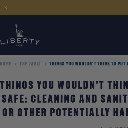
Skip
to
content
HOME
THE VAULT
THINGS YOU WOULDN’T THINK TO PUT 
THINGS YOU WOULDN’T THIN
SAFE: CLEANING AND SANIT
OR OTHER POTENTIALLY H