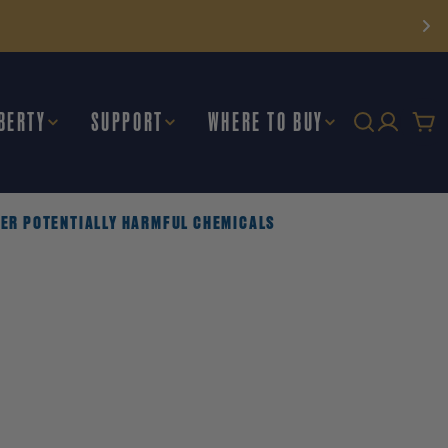
BERTY
SUPPORT
WHERE TO BUY
Car
THER POTENTIALLY HARMFUL CHEMICALS