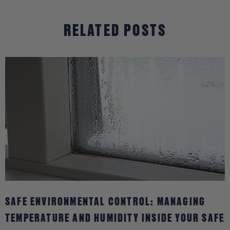
BAGS
RELATED POSTS
SAFE ENVIRONMENTAL CONTROL: MANAGING
TEMPERATURE AND HUMIDITY INSIDE YOUR SAFE