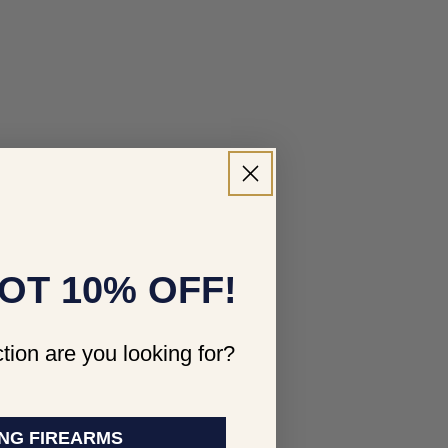
OT 10% OFF!
tion are you looking for?
NG FIREARMS