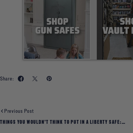
Share:
Previous Post
THINGS YOU WOULDN’T THINK TO PUT IN A LIBERTY SAFE:
HISTORICAL AND GENEALOGICAL RECORDS, JOURNALS,