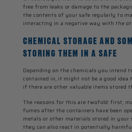
free from leaks or damage to the packagi
the contents of your safe regularly to ma
interacting in a negative way with the ot
CHEMICAL STORAGE AND SOM
STORING THEM IN A SAFE
Depending on the chemicals you intend to
contained in, it might not be a good idea 
if there are other valuable items stored t
The reasons for this are twofold: first, 
fumes after the containers have been op
metals or other materials stored in your
they can also react in potentially harm