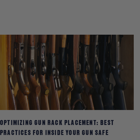
PHOTOS
OPTIMIZING GUN RACK PLACEMENT: BEST
PRACTICES FOR INSIDE YOUR GUN SAFE