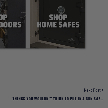
Next Post
THINGS YOU WOULDN’T THINK TO PUT IN A GUN SAFE:
EMERGENCY FOOD STORAGE, MEDICAL PACKS, BUG-OUT