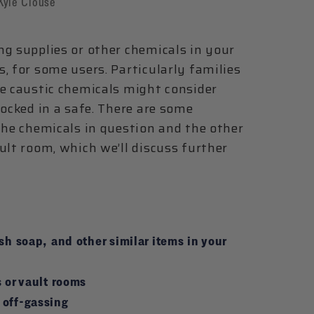
Kyle Clouse
ng supplies or other chemicals in your
, for some users. Particularly families
se caustic chemicals might consider
locked in a safe. There are some
the chemicals in question and the other
ult room, which we’ll discuss further
sh soap, and other similar items in your
 or vault rooms
 off-gassing