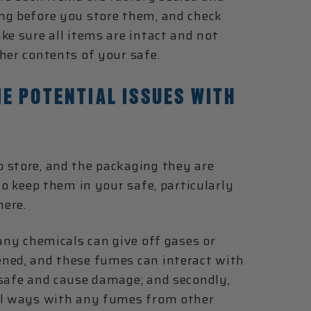
ng before you store them, and check
ke sure all items are intact and not
her contents of your safe.
E POTENTIAL ISSUES WITH
 store, and the packaging they are
to keep them in your safe, particularly
here.
many chemicals can give off gases or
ened, and these fumes can interact with
 safe and cause damage; and secondly,
ful ways with any fumes from other