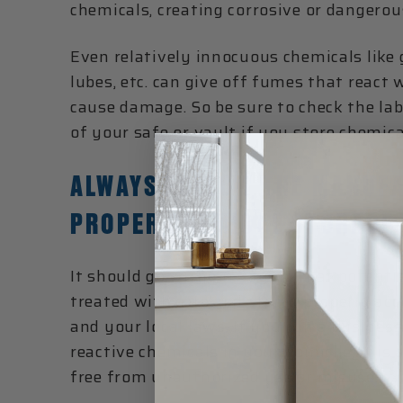
chemicals, creating corrosive or dangerou
Even relatively innocuous chemicals like 
lubes, etc. can give off fumes that react
cause damage. So be sure to check the lab
of your safe or vault if you store chemica
ALWAYS FOLLOW THE MANUFA
PROPER CHEMICAL STORAGE
It should go without saying that potenti
treated with care and stored properly ac
and your local laws. If you run a business
reactive chemicals in your domicile, it is
free from unauthorized use or misuse.