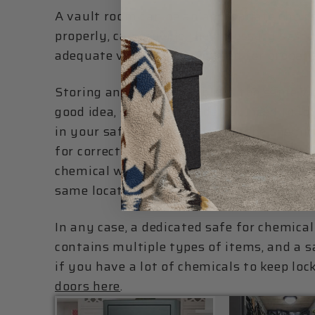
A vault room can be an appropriate choice
properly, can provide the necessary spac
adequate ventilation required for proper
Storing anything valuable in the same vic
good idea, so if you decide you need to lo
in your safe, be sure to follow the che
for correct storage conditions, and be s
chemical will play nice with the fumes f
same location.
In any case, a dedicated safe for chemical
contains multiple types of items, and a 
if you have a lot of chemicals to keep loc
doors here
.