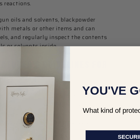
s reactions.
gun oils and solvents, blackpowder
 with metals or other items and can
els, and regularly inspect the contents
ls or solvents inside.
CTURER’S GUIDELINES FOR
YOU'VE G
ally harmful chemicals need to be
cording to the manufacturer’s guidelines
What kind of protec
 or have the need for using caustic or
 a good idea to keep them locked up and
SECURI