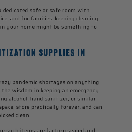
 a dedicated safe or safe room with
ce, and for families, keeping cleaning
on in your home might be something to
TIZATION SUPPLIES IN
crazy pandemic shortages on anything
ee the wisdom in keeping an emergency
g alcohol, hand sanitizer, or similar
pace, store practically forever, and can
icked clean.
re such items are factory sealed and