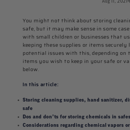
Aug 11, 2021
You might not think about storing cleani
safe, but it may make sense in some cases
with small children or businesses that u
keeping these supplies or items securely 
potential issues with this, depending on 
items you wish to keep in your safe or va
below.
In this article:
Storing cleaning supplies, hand sanitizer, di
safe
Dos and don’ts for storing chemicals in safes
Considerations regarding chemical vapors or