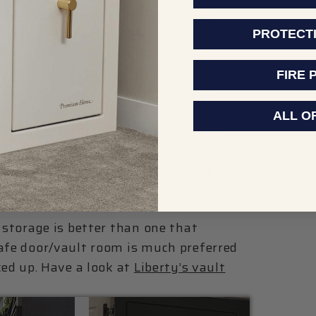
 in some cases, and if constructed
e, stable temperature and humidity, and
PROTECT
 storage of some chemicals.
FIRE 
inity as caustic chemicals is not a
ck your cleaning supplies or chemicals
ALL O
mical manufacturer’s recommendations
ure that any vapors or fumes from one
rom another chemical stored in the
 storage is better than one that
safe door/vault room is much preferred
ked up. Have a look at
Liberty’s vault