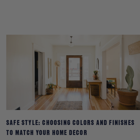
SAFE STYLE: CHOOSING COLORS AND FINISHES
TO MATCH YOUR HOME DECOR