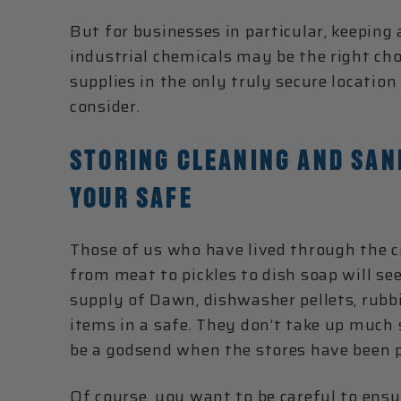
But for businesses in particular, keeping
industrial chemicals may be the right choi
supplies in the only truly secure locati
consider.
STORING CLEANING AND SANI
YOUR SAFE
Those of us who have lived through the 
from meat to pickles to dish soap will s
supply of Dawn, dishwasher pellets, rubbin
items in a safe. They don’t take up much s
be a godsend when the stores have been p
Of course, you want to be careful to ensu