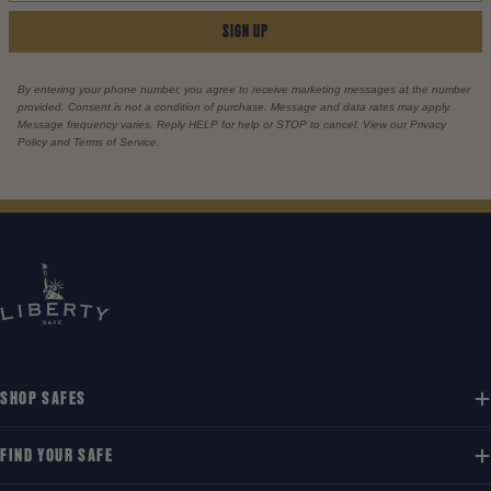
SIGN UP
By entering your phone number, you agree to receive marketing messages at the number
provided. Consent is not a condition of purchase. Message and data rates may apply.
Message frequency varies. Reply HELP for help or STOP to cancel. View our Privacy
Policy and Terms of Service.
SHOP SAFES
FIND YOUR SAFE