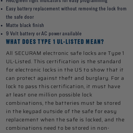
Red/green light indicators for easy programming
Easy battery replacement without removing the lock from
the safe door
Matte black finish
9 Volt battery or AC power available
WHAT DOES TYPE 1 UL-LISTED MEAN?
All SECURAM electronic safe locks are Type 1
UL-Listed. This certification is the standard
for electronic locks in the US to show that it
can protect against theft and burglary. For a
lock to pass this certification, it must have
at least one million possible lock
combinations, the batteries must be stored
in the keypad outside of the safe for easy
replacement when the safe is locked, and the
combinations need to be stored in non-