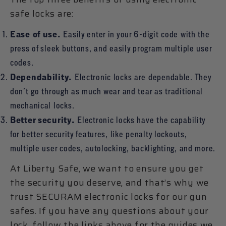
safe locks are:
Ease of use.
Easily enter in your 6-digit code with the
press of sleek buttons, and easily program multiple user
codes.
Dependability.
Electronic locks are dependable. They
don’t go through as much wear and tear as traditional
mechanical locks.
Better security.
Electronic locks have the capability
for better security features, like penalty lockouts,
multiple user codes, autolocking, backlighting, and more.
At Liberty Safe, we want to ensure you get
the security you deserve, and that’s why we
trust SECURAM electronic locks for our gun
safes. If you have any questions about your
lock, follow the links above for the guides we