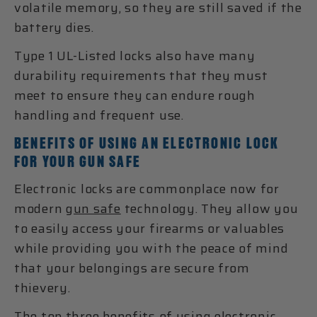
volatile memory, so they are still saved if the
battery dies.
Type 1 UL-Listed locks also have many
durability requirements that they must
meet to ensure they can endure rough
handling and frequent use.
BENEFITS OF USING AN ELECTRONIC LOCK
FOR YOUR GUN SAFE
Electronic locks are commonplace now for
modern
gun safe
technology. They allow you
to easily access your firearms or valuables
while providing you with the peace of mind
that your belongings are secure from
thievery.
The top three benefits of using electronic