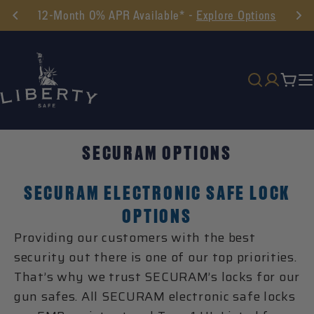
Skip
12-Month 0% APR Available* -
Explore Options
to
content
Cart
SECURAM OPTIONS
SECURAM ELECTRONIC SAFE LOCK
OPTIONS
Providing our customers with the best
security out there is one of our top priorities.
That’s why we trust SECURAM’s locks for our
gun safes. All SECURAM electronic safe locks