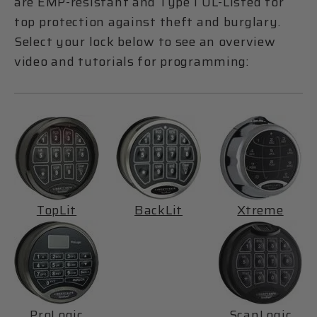
are EMP-resistant and Type 1 UL-Listed for
top protection against theft and burglary.
Select your lock below to see an overview
video and tutorials for programming:
TopLit
BackLit
Xtreme
ProLogic
ScanLogic