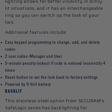
lighting allows for better visibility in dimly
lit situations, and it has an interchangeable
ring so you can switch up the look of your
lock.
Additional features include:
Easy keypad programming to change, add, and delete
codes
2 user codes–Manager and User
5-minute penalty lockout if code is entered incorrectly 4
times
Reset button to set the lock back to factory settings
Powered by 9 Volt battery
BACKLIT
This stainless-steel option from SECURAM’s
SafeLogic series has backlighting for