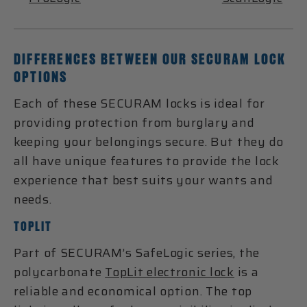
DIFFERENCES BETWEEN OUR SECURAM LOCK
OPTIONS
Each of these SECURAM locks is ideal for
providing protection from burglary and
keeping your belongings secure. But they do
all have unique features to provide the lock
experience that best suits your wants and
needs.
TOPLIT
Part of SECURAM’s SafeLogic series, the
polycarbonate
TopLit electronic lock
is a
reliable and economical option. The top