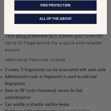
SCANLOGIC
FIRE PROTECTION
The
ScanLogic
is SECURAM’s biometric
ALL OF THE ABOVE
electronic safe lock, allowing you to use
fingerprint access into your home gun safe.
This polycarbonate lock allows you to enroll
up to 15 fingerprints for a quick and reliable
access.
Additional features include:
3 codes, 5 fingerprints can be associated with each code
Administrator code or fingerprint is used to add new
fingerprints
Uses an RF (radio frequency) sensor for fast
authentication
Can enable or disable audible beeps