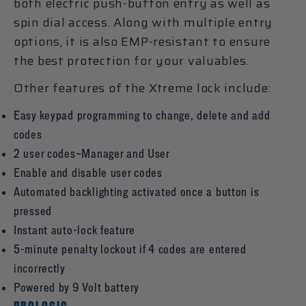
both electric push-button entry as well as
spin dial access. Along with multiple entry
options, it is also EMP-resistant to ensure
the best protection for your valuables.
Other features of the Xtreme lock include:
Easy keypad programming to change, delete and add
codes
2 user codes–Manager and User
Enable and disable user codes
Automated backlighting activated once a button is
pressed
Instant auto-lock feature
5-minute penalty lockout if 4 codes are entered
incorrectly
Powered by 9 Volt battery
PROLOGIC