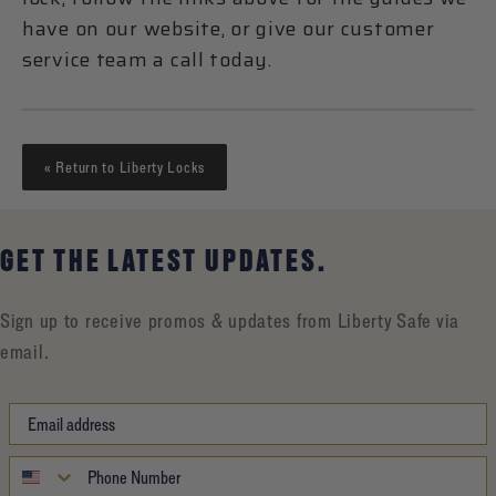
have on our website, or give our customer
service team a call today.
« Return to Liberty Locks
GET THE LATEST UPDATES.
Sign up to receive promos & updates from Liberty Safe via
email.