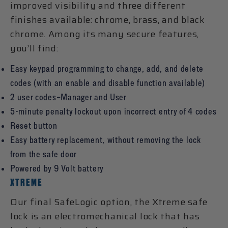
improved visibility and three different
finishes available: chrome, brass, and black
chrome. Among its many secure features,
you’ll find:
Easy keypad programming to change, add, and delete
codes (with an enable and disable function available)
2 user codes–Manager and User
5-minute penalty lockout upon incorrect entry of 4 codes
Reset button
Easy battery replacement, without removing the lock
from the safe door
Powered by 9 Volt battery
XTREME
Our final SafeLogic option, the Xtreme safe
lock is an electromechanical lock that has