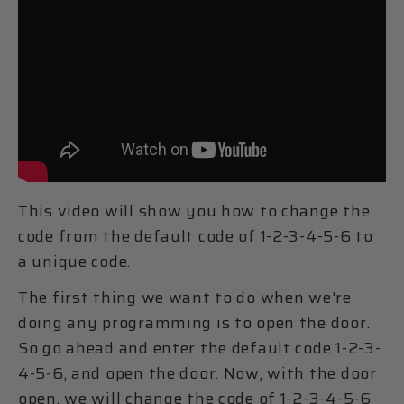
This video will show you how to change the
code from the default code of 1-2-3-4-5-6 to
a unique code.
The first thing we want to do when we're
doing any programming is to open the door.
So go ahead and enter the default code 1-2-3-
4-5-6, and open the door. Now, with the door
open, we will change the code of 1-2-3-4-5-6