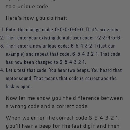
to a unique code.
Here's how you do that:
Enter the change code: 0-0-0-0-0-0. That's six zeros.
Then enter your existing default user code: 1-2-3-4-5-6.
Then enter a new unique code: 6-5-4-3-2-1 (just our
example) and repeat that code: 6-5-4-3-2-1. That code
has now been changed to 6-5-4-3-2-1.
Let's test that code. You hear two beeps. You heard that
motor sound. That means that code is correct and the
lock is open.
Now let me show you the difference between
a wrong code and a correct code.
When we enter the correct code 6-5-4-3-2-1,
you'll hear a beep for the last digit and then