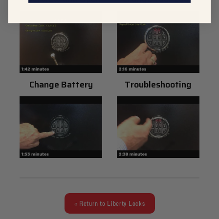
Change Battery
Troubleshooting
« Return to Liberty Locks