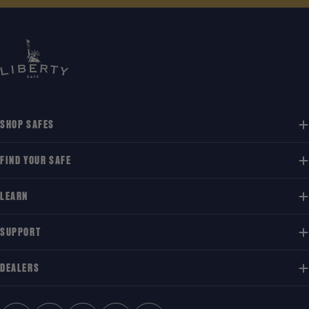
SHOP SAFES
FIND YOUR SAFE
LEARN
SUPPORT
DEALERS