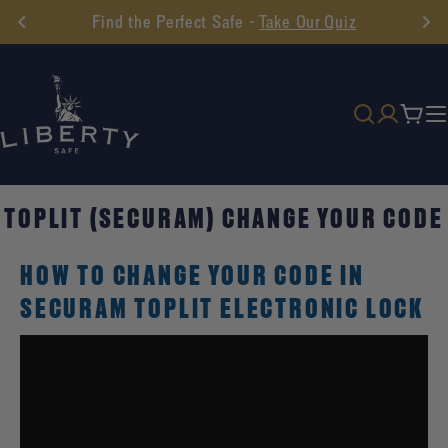
Skip
Find the Perfect Safe -
Take Our Quiz
to
content
Cart
TOPLIT (SECURAM) CHANGE YOUR CODE
HOW TO CHANGE YOUR CODE IN
SECURAM TOPLIT ELECTRONIC LOCK