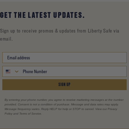
GET THE LATEST UPDATES.
Sign up to receive promos & updates from Liberty Safe via
email.
SIGN UP
By entering your phone number, you agree to receive marketing messages at the number
provided. Consent is not a condition of purchase. Message and data rates may apply.
Message frequency varies. Reply HELP for help or STOP to cancel. View our Privacy
Policy and Terms of Service.