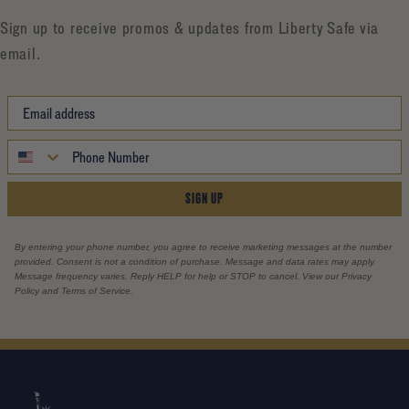
Sign up to receive promos & updates from Liberty Safe via
email.
SIGN UP
By entering your phone number, you agree to receive marketing messages at the number
provided. Consent is not a condition of purchase. Message and data rates may apply.
Message frequency varies. Reply HELP for help or STOP to cancel. View our Privacy
Policy and Terms of Service.