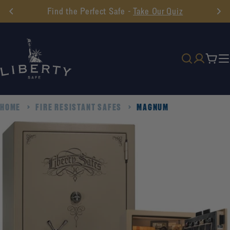
Skip
Find the Perfect Safe -
Take Our Quiz
to
content
Cart
HOME
FIRE RESISTANT SAFES
MAGNUM
Skip
to
product
information