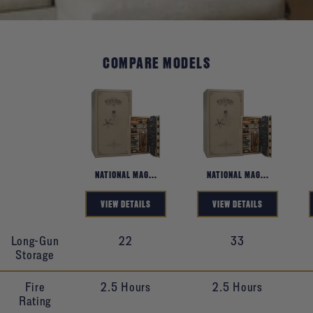
COMPARE MODELS
Product
NATIONAL MAG...
NATIONAL MAG...
VIEW DETAILS
VIEW DETAILS
Long-Gun
22
33
Storage
Fire
2.5 Hours
2.5 Hours
Rating