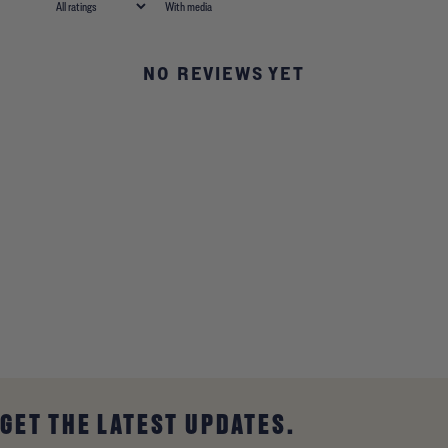
With media
NO REVIEWS YET
GET THE LATEST UPDATES.