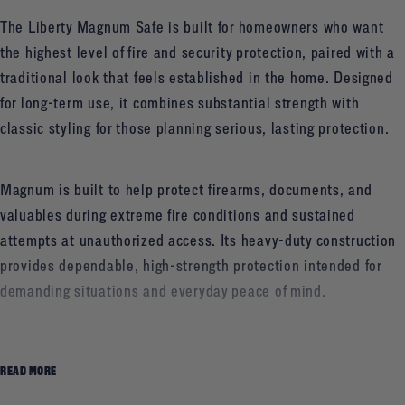
The Liberty Magnum Safe is built for homeowners who want
the highest level of fire and security protection, paired with a
traditional look that feels established in the home. Designed
for long-term use, it combines substantial strength with
classic styling for those planning serious, lasting protection.
Magnum is built to help protect firearms, documents, and
valuables during extreme fire conditions and sustained
attempts at unauthorized access. Its heavy-duty construction
provides dependable, high-strength protection intended for
demanding situations and everyday peace of mind.
Homeowners can choose between an electronic or a
READ MORE
traditional mechanical lock, depending on how they prefer to
access their safe. Inside, flexible interior configuration options