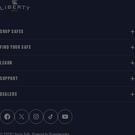
SHOP SAFES
FIND YOUR SAFE
LEARN
SUPPORT
DEALERS
FACEBOOK
X (TWITTER)
INSTAGRAM
TIKTOK
YOUTUBE
© 2026
Liberty Safe
.
Powered by Brandography.