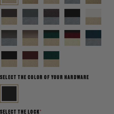
SELECT THE COLOR OF YOUR HARDWARE
SELECT THE LOCK
*