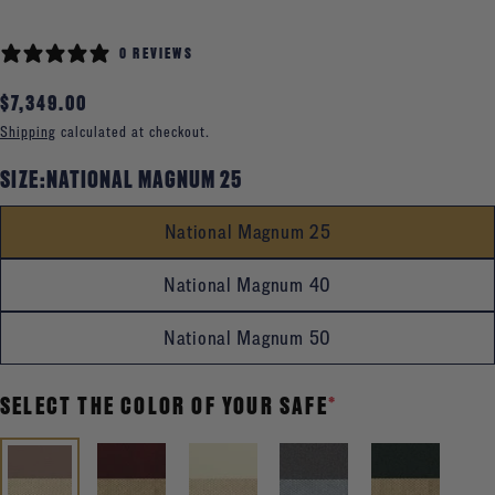
0 REVIEWS
Regular
$7,349.00
price
Shipping
calculated at checkout.
SIZE:
NATIONAL MAGNUM 25
National Magnum 25
National Magnum 40
National Magnum 50
SELECT THE COLOR OF YOUR SAFE
*