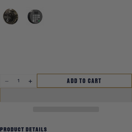
QUANTITY
ADD TO CART
DECREASE QUANTITY FOR MAGNUM
INCREASE QUANTITY FOR MAGNUM
PRODUCT DETAILS