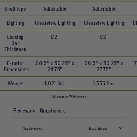
Shelf Type
Adjustable
Adjustable
Lighting
Clearview Lighting
Clearview Lighting
C
Locking
1/2"
1/2"
Bar
Thickness
Exterior
60.5" x 30.25" x
66.5" x 36.25" x
7
Dimensions
24.75"
27.75"
Weight
1,021 lbs.
1,333 lbs.
Ask a question
Write a review
Reviews
Questions
0
0