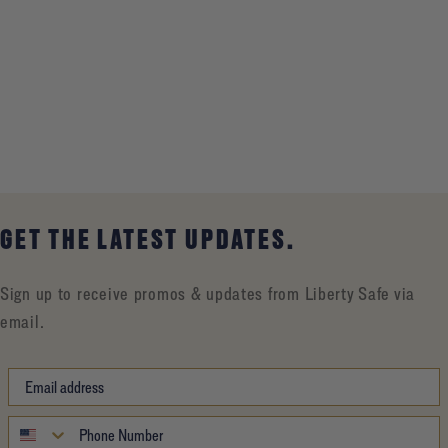
GET THE LATEST UPDATES.
Sign up to receive promos & updates from Liberty Safe via
email.