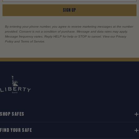
SIGN UP
By entering your phone number, you agree to receive marketing messages at the number
provided. Consent is not a condition of purchase. Message and data rates may apply.
Message frequency varies. Reply HELP for help or STOP to cancel. View our Privacy
Policy and Terms of Service.
SHOP SAFES
FIND YOUR SAFE