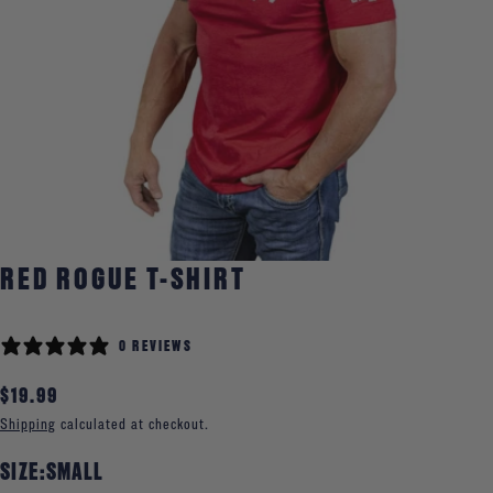
Open media 0 in modal
RED ROGUE T-SHIRT
0 REVIEWS
Regular
$19.99
price
Shipping
calculated at checkout.
SIZE:
SMALL